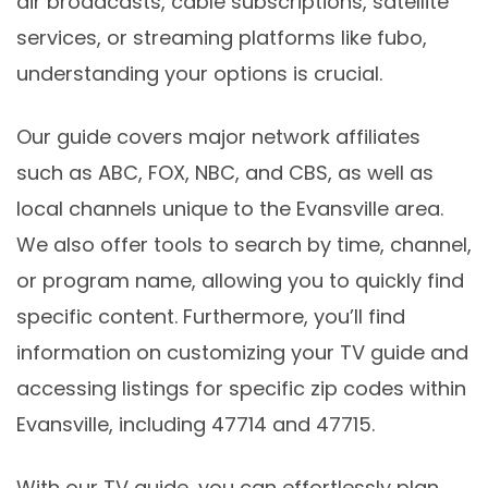
air broadcasts, cable subscriptions, satellite
services, or streaming platforms like fubo,
understanding your options is crucial.
Our guide covers major network affiliates
such as ABC, FOX, NBC, and CBS, as well as
local channels unique to the Evansville area.
We also offer tools to search by time, channel,
or program name, allowing you to quickly find
specific content. Furthermore, you’ll find
information on customizing your TV guide and
accessing listings for specific zip codes within
Evansville, including 47714 and 47715.
With our TV guide, you can effortlessly plan