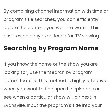
By combining channel information with time or
program title searches, you can efficiently
locate the content you want to watch. This
ensures an easy experience for TV viewing.
Searching by Program Name
If you know the name of the show you are
looking for, use the “search by program
name” feature. This method is highly effective
when you want to find specific episodes or
see when a particular show will air next in
Evansville. Input the program’s title into your