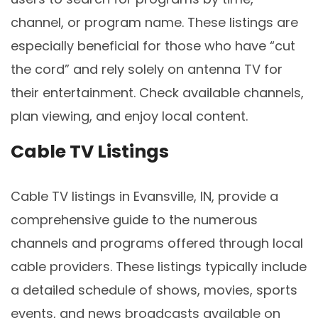
channel, or program name. These listings are
especially beneficial for those who have “cut
the cord” and rely solely on antenna TV for
their entertainment. Check available channels,
plan viewing, and enjoy local content.
Cable TV Listings
Cable TV listings in Evansville, IN, provide a
comprehensive guide to the numerous
channels and programs offered through local
cable providers. These listings typically include
a detailed schedule of shows, movies, sports
events, and news broadcasts available on