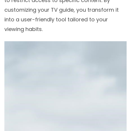
to restrict access to specific content. By
customizing your TV guide, you transform it
into a user-friendly tool tailored to your
viewing habits.