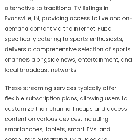
alternative to traditional TV listings in
Evansville, IN, providing access to live and on-
demand content via the internet. Fubo,
specifically catering to sports enthusiasts,
delivers a comprehensive selection of sports
channels alongside news, entertainment, and
local broadcast networks.
These streaming services typically offer
flexible subscription plans, allowing users to
customize their channel lineups and access
content on various devices, including
smartphones, tablets, smart TVs, and
computers. Streaming TV guides are