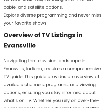
cable, and satellite options.
Explore diverse programming and never miss
your favorite shows.
Overview of TV Listings in
Evansville
Navigating the television landscape in
Evansville, Indiana, requires a comprehensive
TV guide. This guide provides an overview of
available channels, programs, and viewing
options, ensuring you stay informed about
what’s on TV. Whether you rely on over-the-