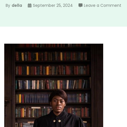
on
By
della
September 25, 2024
Leave a Comment
tv
gu
eva
in