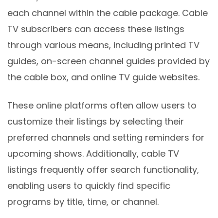
each channel within the cable package. Cable
TV subscribers can access these listings
through various means, including printed TV
guides, on-screen channel guides provided by
the cable box, and online TV guide websites.
These online platforms often allow users to
customize their listings by selecting their
preferred channels and setting reminders for
upcoming shows. Additionally, cable TV
listings frequently offer search functionality,
enabling users to quickly find specific
programs by title, time, or channel.