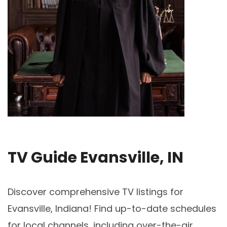
TV Guide Evansville, IN
Discover comprehensive TV listings for
Evansville, Indiana! Find up-to-date schedules
for local channels, including over-the-air,