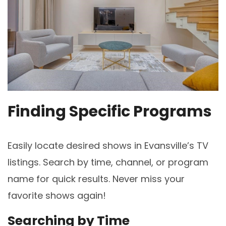
Finding Specific Programs
Easily locate desired shows in Evansville’s TV
listings. Search by time, channel, or program
name for quick results. Never miss your
favorite shows again!
Searching by Time