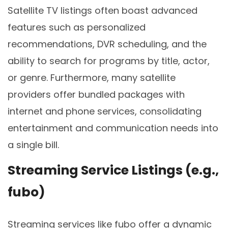
Satellite TV listings often boast advanced
features such as personalized
recommendations, DVR scheduling, and the
ability to search for programs by title, actor,
or genre. Furthermore, many satellite
providers offer bundled packages with
internet and phone services, consolidating
entertainment and communication needs into
a single bill.
Streaming Service Listings (e.g.,
fubo)
Streaming services like fubo offer a dynamic