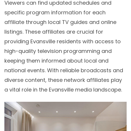
Viewers can find updated schedules and
specific program information for each
affiliate through local TV guides and online
listings. These affiliates are crucial for
providing Evansville residents with access to
high-quality television programming and
keeping them informed about local and
national events. With reliable broadcasts and
diverse content, these network affiliates play
a vital role in the Evansville media landscape.