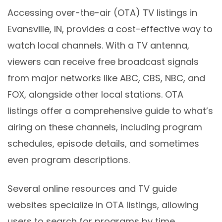
Accessing over-the-air (OTA) TV listings in
Evansville, IN, provides a cost-effective way to
watch local channels. With a TV antenna,
viewers can receive free broadcast signals
from major networks like ABC, CBS, NBC, and
FOX, alongside other local stations. OTA
listings offer a comprehensive guide to what’s
airing on these channels, including program
schedules, episode details, and sometimes
even program descriptions.
Several online resources and TV guide
websites specialize in OTA listings, allowing
users to search for programs by time,