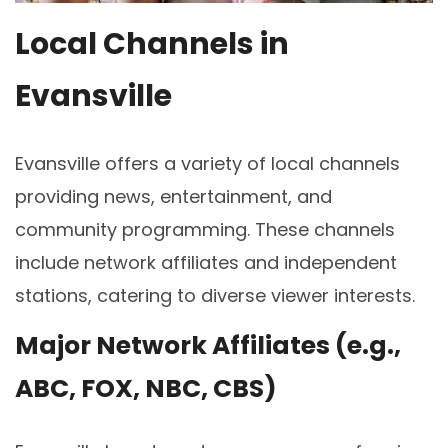
Local Channels in
Evansville
Evansville offers a variety of local channels
providing news, entertainment, and
community programming. These channels
include network affiliates and independent
stations, catering to diverse viewer interests.
Major Network Affiliates (e.g.,
ABC, FOX, NBC, CBS)