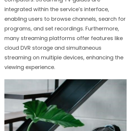
integrated within the service’s interface,
enabling users to browse channels, search for
programs, and set recordings. Furthermore,
many streaming platforms offer features like
cloud DVR storage and simultaneous
streaming on multiple devices, enhancing the
viewing experience.