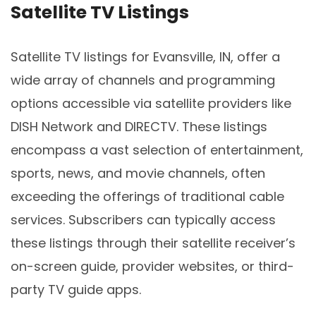
Satellite TV Listings
Satellite TV listings for Evansville, IN, offer a
wide array of channels and programming
options accessible via satellite providers like
DISH Network and DIRECTV. These listings
encompass a vast selection of entertainment,
sports, news, and movie channels, often
exceeding the offerings of traditional cable
services. Subscribers can typically access
these listings through their satellite receiver’s
on-screen guide, provider websites, or third-
party TV guide apps.