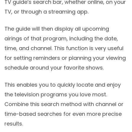
TV guide’s search bar, whether online, on your
TV, or through a streaming app.
The guide will then display all upcoming
airings of that program, including the date,
time, and channel. This function is very useful
for setting reminders or planning your viewing
schedule around your favorite shows.
This enables you to quickly locate and enjoy
the television programs you love most.
Combine this search method with channel or
time-based searches for even more precise
results.