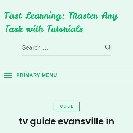
Skip
Fast Learning: Master Any
to
content
Task with Tutorials
Search
for:
PRIMARY MENU
GUIDE
tv guide evansville in