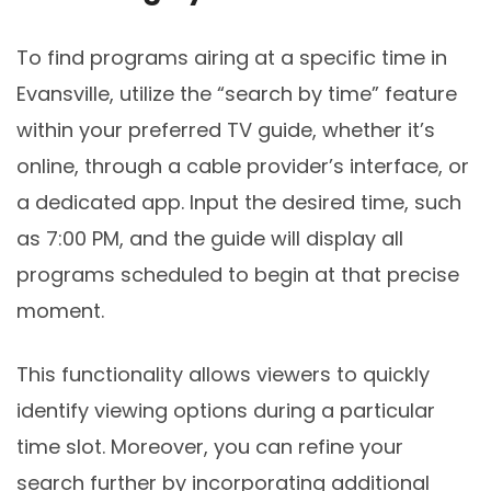
To find programs airing at a specific time in
Evansville, utilize the “search by time” feature
within your preferred TV guide, whether it’s
online, through a cable provider’s interface, or
a dedicated app. Input the desired time, such
as 7:00 PM, and the guide will display all
programs scheduled to begin at that precise
moment.
This functionality allows viewers to quickly
identify viewing options during a particular
time slot. Moreover, you can refine your
search further by incorporating additional