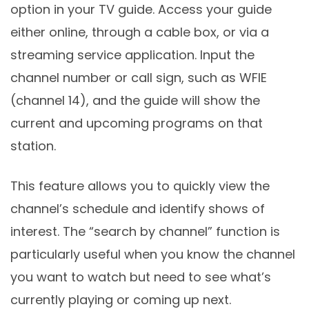
option in your TV guide. Access your guide
either online, through a cable box, or via a
streaming service application. Input the
channel number or call sign, such as WFIE
(channel 14), and the guide will show the
current and upcoming programs on that
station.
This feature allows you to quickly view the
channel’s schedule and identify shows of
interest. The “search by channel” function is
particularly useful when you know the channel
you want to watch but need to see what’s
currently playing or coming up next.