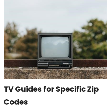
TV Guides for Specific Zip
Codes