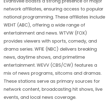
Evansville boasts a strong presence of major
network affiliates, ensuring access to popular
national programming. These affiliates include
WEHT (ABC), offering a wide range of
entertainment and news. WTVW (FOX)
provides viewers with sports, comedy, and
drama series. WFIE (NBC) delivers breaking
news, daytime shows, and primetime
entertainment. WEVV (CBS/CW) features a
mix of news programs, sitcoms and dramas.
These stations serve as primary sources for
network content, broadcasting hit shows, live
events, and local news coverage.