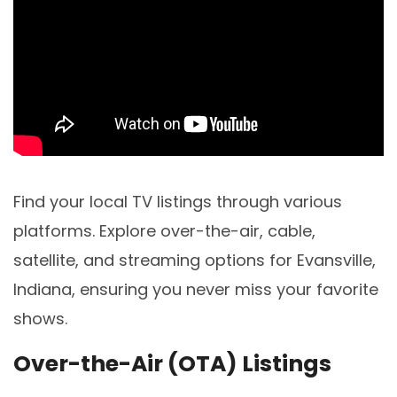
Find your local TV listings through various
platforms. Explore over-the-air, cable,
satellite, and streaming options for Evansville,
Indiana, ensuring you never miss your favorite
shows.
Over-the-Air (OTA) Listings