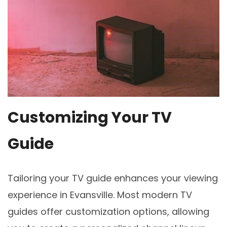
Customizing Your TV
Guide
Tailoring your TV guide enhances your viewing
experience in Evansville. Most modern TV
guides offer customization options, allowing