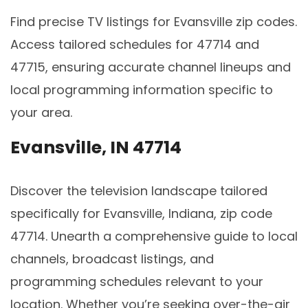
Find precise TV listings for Evansville zip codes.
Access tailored schedules for 47714 and
47715, ensuring accurate channel lineups and
local programming information specific to
your area.
Evansville, IN 47714
Discover the television landscape tailored
specifically for Evansville, Indiana, zip code
47714. Unearth a comprehensive guide to local
channels, broadcast listings, and
programming schedules relevant to your
location. Whether you’re seeking over-the-air