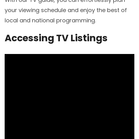
your viewing schedule and enjoy the best of
local and national programming.
Accessing TV Listings