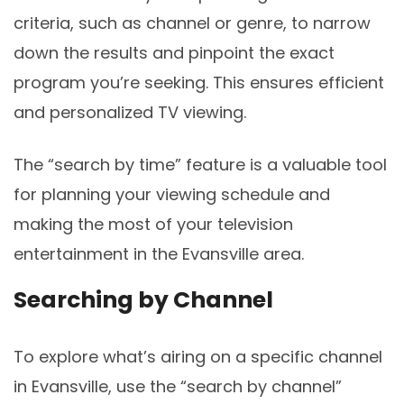
criteria, such as channel or genre, to narrow
down the results and pinpoint the exact
program you’re seeking. This ensures efficient
and personalized TV viewing.
The “search by time” feature is a valuable tool
for planning your viewing schedule and
making the most of your television
entertainment in the Evansville area.
Searching by Channel
To explore what’s airing on a specific channel
in Evansville, use the “search by channel”