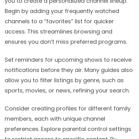
you to create a personalized channel lineup.
Begin by adding your frequently watched
channels to a “favorites” list for quicker
access. This streamlines browsing and
ensures you don’t miss preferred programs.
Set reminders for upcoming shows to receive
notifications before they air. Many guides also
allow you to filter listings by genre, such as
sports, movies, or news, refining your search.
Consider creating profiles for different family
members, each with unique channel
preferences. Explore parental control settings