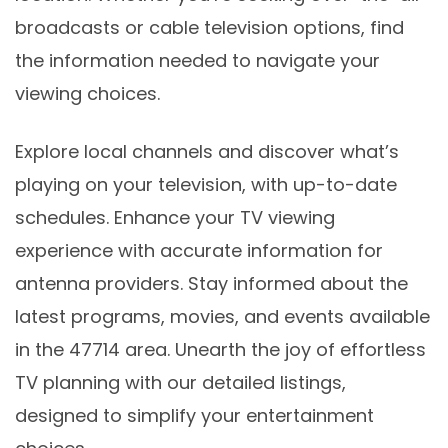
broadcasts or cable television options, find
the information needed to navigate your
viewing choices.
Explore local channels and discover what’s
playing on your television, with up-to-date
schedules. Enhance your TV viewing
experience with accurate information for
antenna providers. Stay informed about the
latest programs, movies, and events available
in the 47714 area. Unearth the joy of effortless
TV planning with our detailed listings,
designed to simplify your entertainment