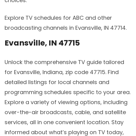
choices.
Explore TV schedules for ABC and other
broadcasting channels in Evansville, IN 47714.
Evansville, IN 47715
Unlock the comprehensive TV guide tailored
for Evansville, Indiana, zip code 47715. Find
detailed listings for local channels and
programming schedules specific to your area.
Explore a variety of viewing options, including
over-the-air broadcasts, cable, and satellite
services, all in one convenient location. Stay
informed about what’s playing on TV today,