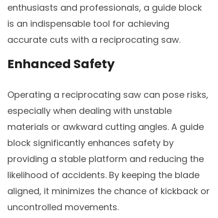
enthusiasts and professionals, a guide block
is an indispensable tool for achieving
accurate cuts with a reciprocating saw.
Enhanced Safety
Operating a reciprocating saw can pose risks,
especially when dealing with unstable
materials or awkward cutting angles. A guide
block significantly enhances safety by
providing a stable platform and reducing the
likelihood of accidents. By keeping the blade
aligned, it minimizes the chance of kickback or
uncontrolled movements.