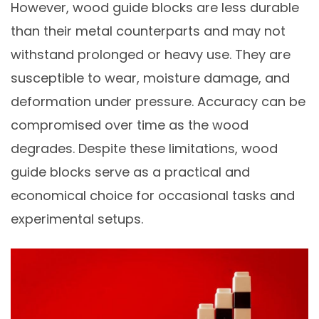
However, wood guide blocks are less durable
than their metal counterparts and may not
withstand prolonged or heavy use. They are
susceptible to wear, moisture damage, and
deformation under pressure. Accuracy can be
compromised over time as the wood
degrades. Despite these limitations, wood
guide blocks serve as a practical and
economical choice for occasional tasks and
experimental setups.