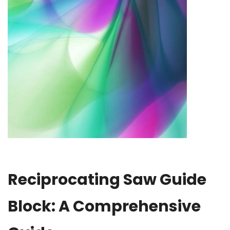
Reciprocating Saw Guide
Block: A Comprehensive