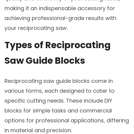
making it an indispensable accessory for
achieving professional-grade results with
your reciprocating saw.
Types of Reciprocating
Saw Guide Blocks
Reciprocating saw guide blocks come in
various forms, each designed to cater to
specific cutting needs. These include DIY
blocks for simple tasks and commercial
options for professional applications, differing
in material and precision.