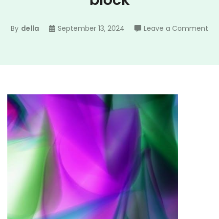
block
on
By
della
September 13, 2024
Leave a Comment
rec
sa
gu
blo