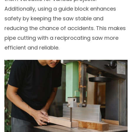
Additionally, using a guide block enhances
safety by keeping the saw stable and
reducing the chance of accidents. This makes
pipe cutting with a reciprocating saw more
efficient and reliable.