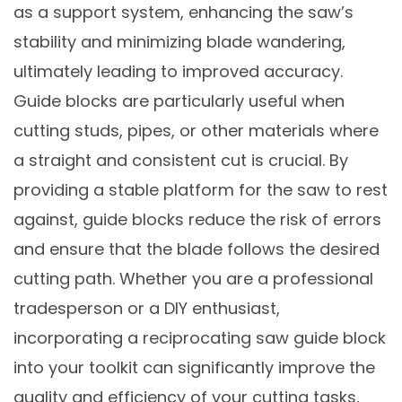
as a support system, enhancing the saw’s
stability and minimizing blade wandering,
ultimately leading to improved accuracy.
Guide blocks are particularly useful when
cutting studs, pipes, or other materials where
a straight and consistent cut is crucial. By
providing a stable platform for the saw to rest
against, guide blocks reduce the risk of errors
and ensure that the blade follows the desired
cutting path. Whether you are a professional
tradesperson or a DIY enthusiast,
incorporating a reciprocating saw guide block
into your toolkit can significantly improve the
quality and efficiency of your cutting tasks,