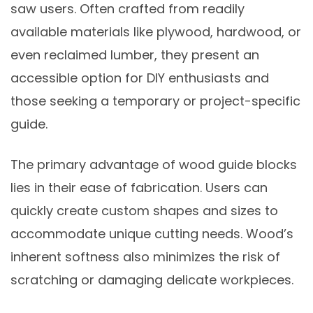
saw users. Often crafted from readily
available materials like plywood, hardwood, or
even reclaimed lumber, they present an
accessible option for DIY enthusiasts and
those seeking a temporary or project-specific
guide.
The primary advantage of wood guide blocks
lies in their ease of fabrication. Users can
quickly create custom shapes and sizes to
accommodate unique cutting needs. Wood’s
inherent softness also minimizes the risk of
scratching or damaging delicate workpieces.