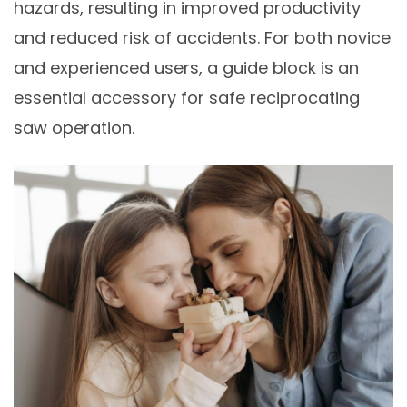
hazards, resulting in improved productivity
and reduced risk of accidents. For both novice
and experienced users, a guide block is an
essential accessory for safe reciprocating
saw operation.