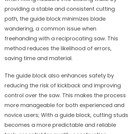
providing a stable and consistent cutting
path, the guide block minimizes blade
wandering, a common issue when
freehanding with a reciprocating saw. This
method reduces the likelihood of errors,
saving time and material.
The guide block also enhances safety by
reducing the risk of kickback and improving
control over the saw. This makes the process
more manageable for both experienced and
novice users; With a guide block, cutting studs
becomes a more predictable and reliable