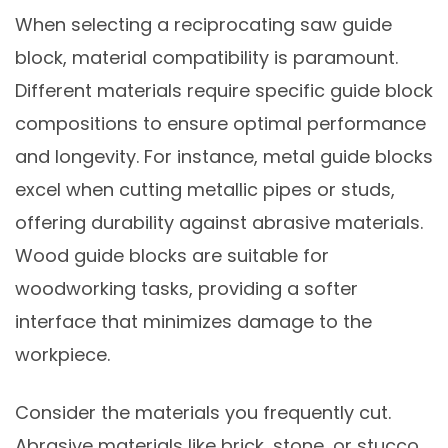
When selecting a reciprocating saw guide
block, material compatibility is paramount.
Different materials require specific guide block
compositions to ensure optimal performance
and longevity. For instance, metal guide blocks
excel when cutting metallic pipes or studs,
offering durability against abrasive materials.
Wood guide blocks are suitable for
woodworking tasks, providing a softer
interface that minimizes damage to the
workpiece.
Consider the materials you frequently cut.
Abrasive materials like brick, stone, or stucco