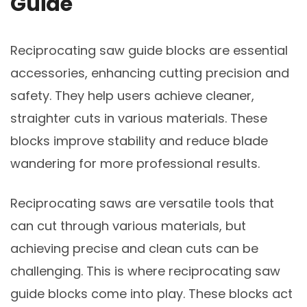
Guide
Reciprocating saw guide blocks are essential
accessories, enhancing cutting precision and
safety. They help users achieve cleaner,
straighter cuts in various materials. These
blocks improve stability and reduce blade
wandering for more professional results.
Reciprocating saws are versatile tools that
can cut through various materials, but
achieving precise and clean cuts can be
challenging. This is where reciprocating saw
guide blocks come into play. These blocks act