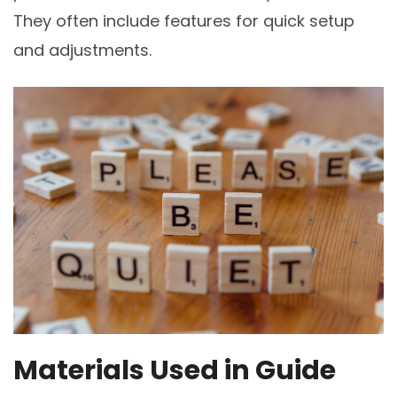
They often include features for quick setup
and adjustments.
Materials Used in Guide