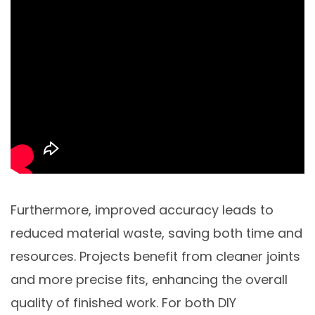
Furthermore, improved accuracy leads to
reduced material waste, saving both time and
resources. Projects benefit from cleaner joints
and more precise fits, enhancing the overall
quality of finished work. For both DIY