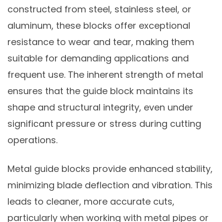
constructed from steel, stainless steel, or
aluminum, these blocks offer exceptional
resistance to wear and tear, making them
suitable for demanding applications and
frequent use. The inherent strength of metal
ensures that the guide block maintains its
shape and structural integrity, even under
significant pressure or stress during cutting
operations.
Metal guide blocks provide enhanced stability,
minimizing blade deflection and vibration. This
leads to cleaner, more accurate cuts,
particularly when working with metal pipes or