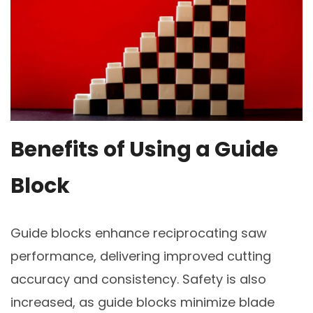
Benefits of Using a Guide
Block
Guide blocks enhance reciprocating saw
performance, delivering improved cutting
accuracy and consistency. Safety is also
increased, as guide blocks minimize blade