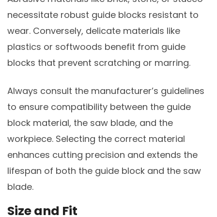
necessitate robust guide blocks resistant to
wear. Conversely, delicate materials like
plastics or softwoods benefit from guide
blocks that prevent scratching or marring.
Always consult the manufacturer’s guidelines
to ensure compatibility between the guide
block material, the saw blade, and the
workpiece. Selecting the correct material
enhances cutting precision and extends the
lifespan of both the guide block and the saw
blade.
Size and Fit