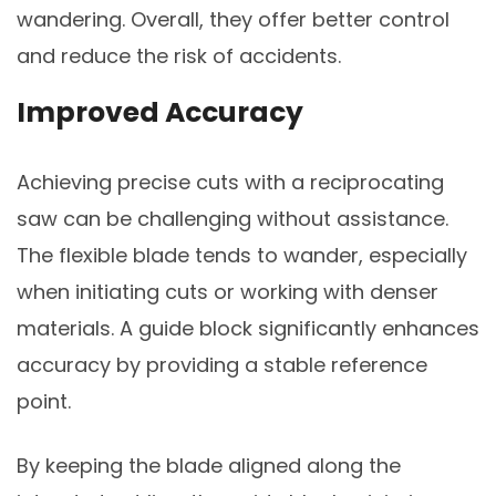
wandering. Overall, they offer better control
and reduce the risk of accidents.
Improved Accuracy
Achieving precise cuts with a reciprocating
saw can be challenging without assistance.
The flexible blade tends to wander, especially
when initiating cuts or working with denser
materials. A guide block significantly enhances
accuracy by providing a stable reference
point.
By keeping the blade aligned along the