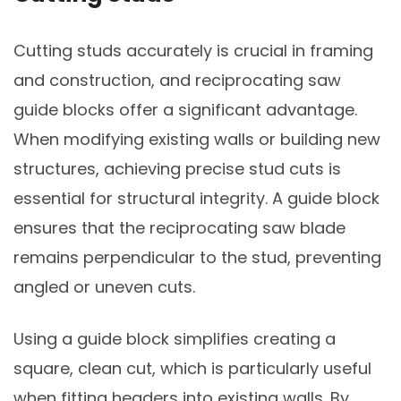
Cutting studs accurately is crucial in framing
and construction, and reciprocating saw
guide blocks offer a significant advantage.
When modifying existing walls or building new
structures, achieving precise stud cuts is
essential for structural integrity. A guide block
ensures that the reciprocating saw blade
remains perpendicular to the stud, preventing
angled or uneven cuts.
Using a guide block simplifies creating a
square, clean cut, which is particularly useful
when fitting headers into existing walls. By