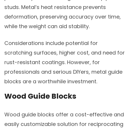
studs. Metal’s heat resistance prevents
deformation, preserving accuracy over time,
while the weight can aid stability.
Considerations include potential for
scratching surfaces, higher cost, and need for
rust-resistant coatings. However, for
professionals and serious DIYers, metal guide
blocks are a worthwhile investment.
Wood Guide Blocks
Wood guide blocks offer a cost-effective and
easily customizable solution for reciprocating