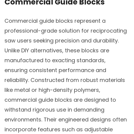
Commercial Guide Blocks
Commercial guide blocks represent a
professional-grade solution for reciprocating
saw users seeking precision and durability.
Unlike DIY alternatives, these blocks are
manufactured to exacting standards,
ensuring consistent performance and
reliability. Constructed from robust materials
like metal or high-density polymers,
commercial guide blocks are designed to
withstand rigorous use in demanding
environments. Their engineered designs often
incorporate features such as adjustable