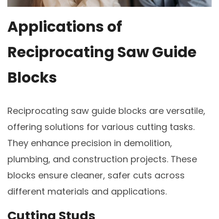
Applications of
Reciprocating Saw Guide
Blocks
Reciprocating saw guide blocks are versatile,
offering solutions for various cutting tasks.
They enhance precision in demolition,
plumbing, and construction projects. These
blocks ensure cleaner, safer cuts across
different materials and applications.
Cutting Studs