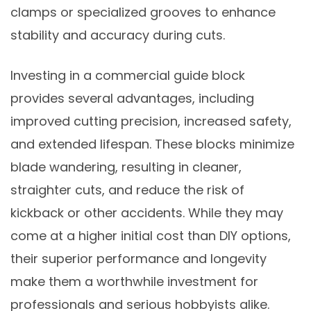
clamps or specialized grooves to enhance
stability and accuracy during cuts.
Investing in a commercial guide block
provides several advantages, including
improved cutting precision, increased safety,
and extended lifespan. These blocks minimize
blade wandering, resulting in cleaner,
straighter cuts, and reduce the risk of
kickback or other accidents. While they may
come at a higher initial cost than DIY options,
their superior performance and longevity
make them a worthwhile investment for
professionals and serious hobbyists alike.