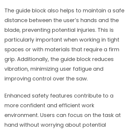
The guide block also helps to maintain a safe
distance between the user’s hands and the
blade, preventing potential injuries. This is
particularly important when working in tight
spaces or with materials that require a firm
grip. Additionally, the guide block reduces
vibration, minimizing user fatigue and
improving control over the saw.
Enhanced safety features contribute to a
more confident and efficient work
environment. Users can focus on the task at
hand without worrying about potential