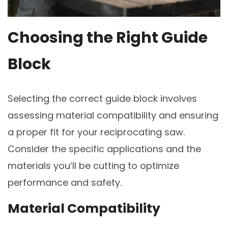
Choosing the Right Guide
Block
Selecting the correct guide block involves
assessing material compatibility and ensuring
a proper fit for your reciprocating saw.
Consider the specific applications and the
materials you’ll be cutting to optimize
performance and safety.
Material Compatibility