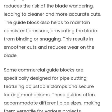
reduces the risk of the blade wandering,
leading to cleaner and more accurate cuts.
The guide block also helps to maintain
consistent pressure, preventing the blade
from binding or snagging. This results in
smoother cuts and reduces wear on the
blade.
Some commercial guide blocks are
specifically designed for pipe cutting,
featuring adjustable clamps and secure
locking mechanisms. These guides often
accommodate different pipe sizes, making
them versatile for various projects.