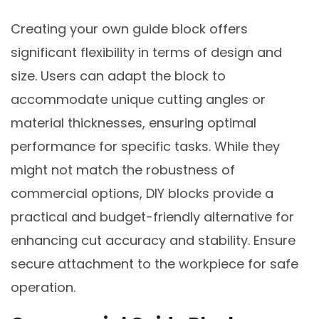
Creating your own guide block offers
significant flexibility in terms of design and
size. Users can adapt the block to
accommodate unique cutting angles or
material thicknesses, ensuring optimal
performance for specific tasks. While they
might not match the robustness of
commercial options, DIY blocks provide a
practical and budget-friendly alternative for
enhancing cut accuracy and stability. Ensure
secure attachment to the workpiece for safe
operation.