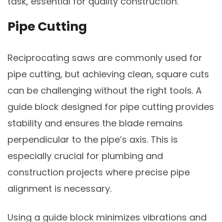
task, essential for quality construction.
Pipe Cutting
Reciprocating saws are commonly used for
pipe cutting, but achieving clean, square cuts
can be challenging without the right tools. A
guide block designed for pipe cutting provides
stability and ensures the blade remains
perpendicular to the pipe’s axis. This is
especially crucial for plumbing and
construction projects where precise pipe
alignment is necessary.
Using a guide block minimizes vibrations and