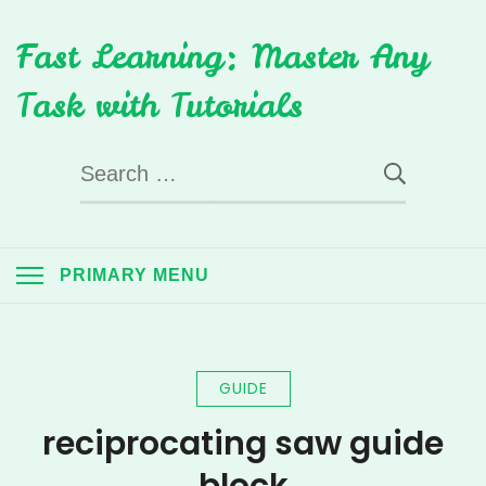
Skip
Fast Learning: Master Any
to
content
Task with Tutorials
Search
for:
PRIMARY MENU
GUIDE
reciprocating saw guide