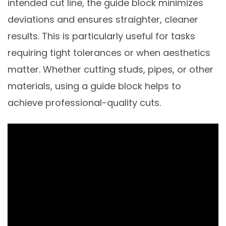
intended cut line, the guide block minimizes
deviations and ensures straighter, cleaner
results. This is particularly useful for tasks
requiring tight tolerances or when aesthetics
matter. Whether cutting studs, pipes, or other
materials, using a guide block helps to
achieve professional-quality cuts.