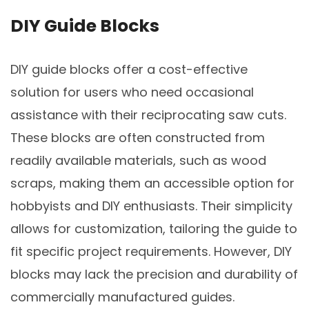
DIY Guide Blocks
DIY guide blocks offer a cost-effective
solution for users who need occasional
assistance with their reciprocating saw cuts.
These blocks are often constructed from
readily available materials, such as wood
scraps, making them an accessible option for
hobbyists and DIY enthusiasts. Their simplicity
allows for customization, tailoring the guide to
fit specific project requirements. However, DIY
blocks may lack the precision and durability of
commercially manufactured guides.