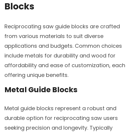
Blocks
Reciprocating saw guide blocks are crafted
from various materials to suit diverse
applications and budgets. Common choices
include metals for durability and wood for
affordability and ease of customization, each
offering unique benefits.
Metal Guide Blocks
Metal guide blocks represent a robust and
durable option for reciprocating saw users
seeking precision and longevity. Typically