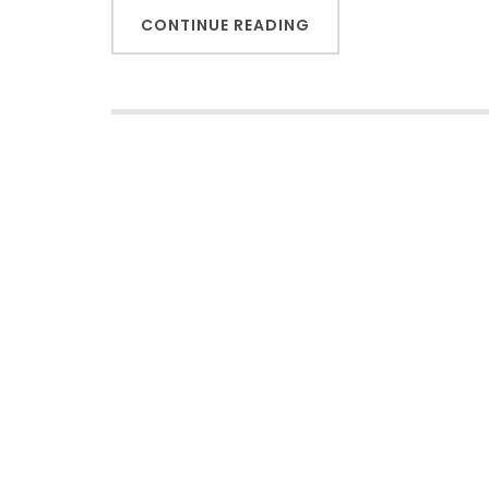
CONTINUE READING