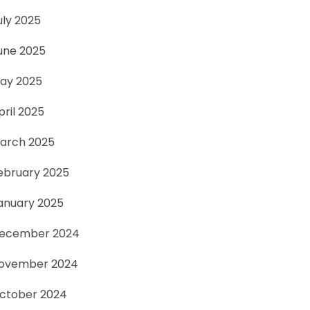
uly 2025
une 2025
ay 2025
pril 2025
arch 2025
ebruary 2025
anuary 2025
ecember 2024
ovember 2024
ctober 2024