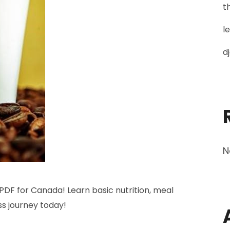
t
l
d
N
PDF for Canada! Learn basic nutrition, meal
ss journey today!