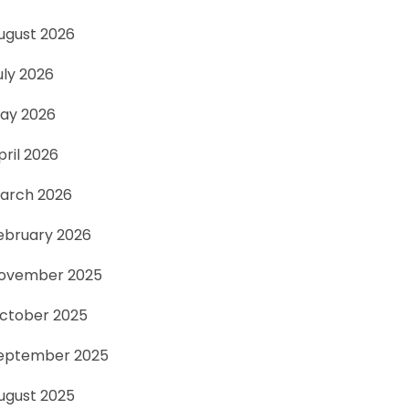
ugust 2026
uly 2026
ay 2026
pril 2026
arch 2026
ebruary 2026
ovember 2025
ctober 2025
eptember 2025
ugust 2025