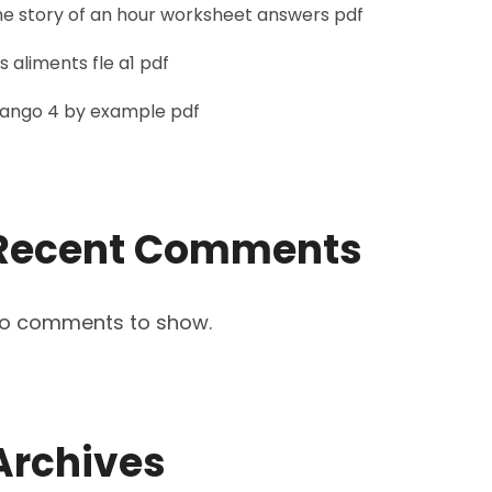
he story of an hour worksheet answers pdf
es aliments fle a1 pdf
jango 4 by example pdf
Recent Comments
o comments to show.
Archives