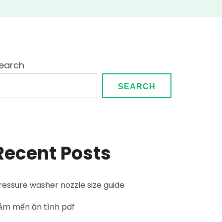
earch
SEARCH
Recent Posts
ressure washer nozzle size guide
ảm mến ân tình pdf