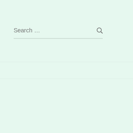
Search
for: