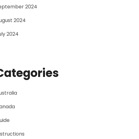
eptember 2024
ugust 2024
uly 2024
Categories
ustralia
anada
uide
nstructions