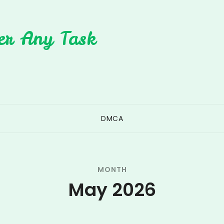
er Any Task
DMCA
MONTH
May 2026