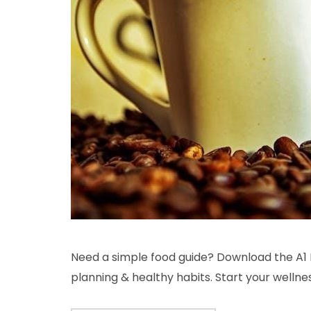
Need a simple food guide? Download the A1 
planning & healthy habits. Start your wellne