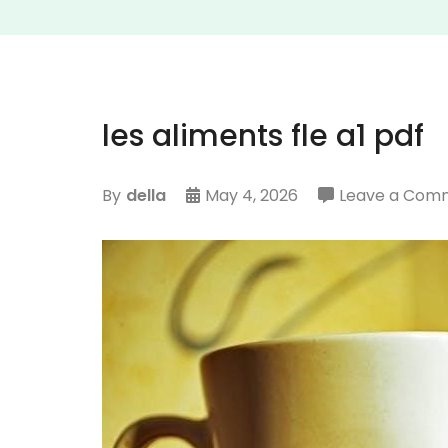
les aliments fle a1 pdf
By
della
May 4, 2026
Leave a Com