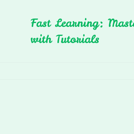
Skip
to
Fast Learning: Mast
content
with Tutorials