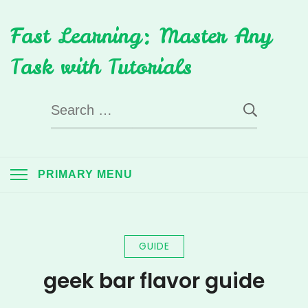
Skip
Fast Learning: Master Any
to
content
Task with Tutorials
Search
for:
PRIMARY MENU
GUIDE
geek bar flavor guide