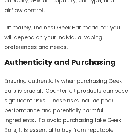
capacity, e-liquid capacity, coil type, and
airflow control․
Ultimately, the best Geek Bar model for you
will depend on your individual vaping
preferences and needs․
Authenticity and Purchasing
Ensuring authenticity when purchasing Geek
Bars is crucial․ Counterfeit products can pose
significant risks․ These risks include poor
performance and potentially harmful
ingredients․ To avoid purchasing fake Geek
Bars, it is essential to buy from reputable