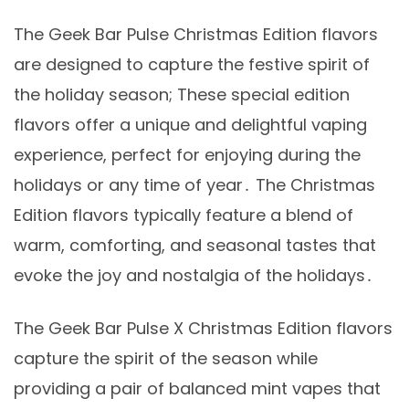
The Geek Bar Pulse Christmas Edition flavors
are designed to capture the festive spirit of
the holiday season; These special edition
flavors offer a unique and delightful vaping
experience, perfect for enjoying during the
holidays or any time of year․ The Christmas
Edition flavors typically feature a blend of
warm, comforting, and seasonal tastes that
evoke the joy and nostalgia of the holidays․
The Geek Bar Pulse X Christmas Edition flavors
capture the spirit of the season while
providing a pair of balanced mint vapes that