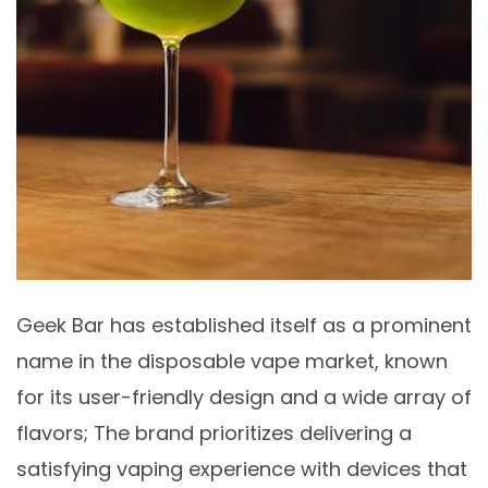
Geek Bar has established itself as a prominent
name in the disposable vape market, known
for its user-friendly design and a wide array of
flavors; The brand prioritizes delivering a
satisfying vaping experience with devices that