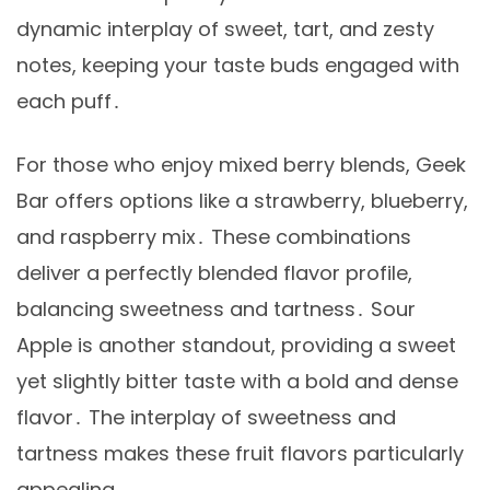
dynamic interplay of sweet, tart, and zesty
notes, keeping your taste buds engaged with
each puff․
For those who enjoy mixed berry blends, Geek
Bar offers options like a strawberry, blueberry,
and raspberry mix․ These combinations
deliver a perfectly blended flavor profile,
balancing sweetness and tartness․ Sour
Apple is another standout, providing a sweet
yet slightly bitter taste with a bold and dense
flavor․ The interplay of sweetness and
tartness makes these fruit flavors particularly
appealing․