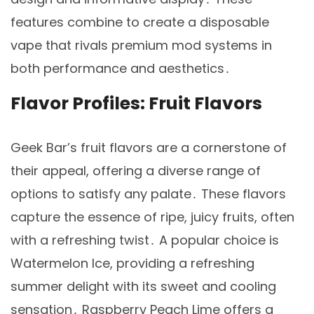
features combine to create a disposable
vape that rivals premium mod systems in
both performance and aesthetics․
Flavor Profiles: Fruit Flavors
Geek Bar’s fruit flavors are a cornerstone of
their appeal, offering a diverse range of
options to satisfy any palate․ These flavors
capture the essence of ripe, juicy fruits, often
with a refreshing twist․ A popular choice is
Watermelon Ice, providing a refreshing
summer delight with its sweet and cooling
sensation․ Raspberry Peach Lime offers a