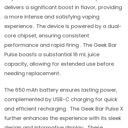
delivers a significant boost in flavor, providing
a more intense and satisfying vaping
experience․ The device is powered by a dual-
core chipset, ensuring consistent
performance and rapid firing․ The Geek Bar
Pulse boasts a substantial 16 mL juice
capacity, allowing for extended use before
needing replacement․
The 650 mAh battery ensures lasting power,
complemented by USB-C charging for quick
and efficient recharging․ The Geek Bar Pulse X
further enhances the experience with its sleek
design and informative display․ These