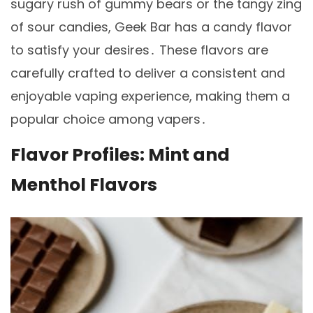
sugary rush of gummy bears or the tangy zing
of sour candies, Geek Bar has a candy flavor
to satisfy your desires․ These flavors are
carefully crafted to deliver a consistent and
enjoyable vaping experience, making them a
popular choice among vapers․
Flavor Profiles: Mint and
Menthol Flavors