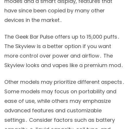
modes and a smart display, features that
have since been copied by many other
devices in the market․
The Geek Bar Pulse offers up to 15,000 puffs․
The Skyview is a better option if you want
more control over power and airflow․ The
Skyview looks and vapes like a premium mod․
Other models may prioritize different aspects․
Some models may focus on portability and
ease of use, while others may emphasize
advanced features and customizable
settings․ Consider factors such as battery