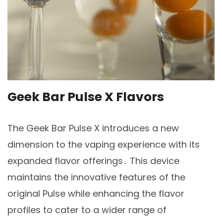
Geek Bar Pulse X Flavors
The Geek Bar Pulse X introduces a new
dimension to the vaping experience with its
expanded flavor offerings․ This device
maintains the innovative features of the
original Pulse while enhancing the flavor
profiles to cater to a wider range of