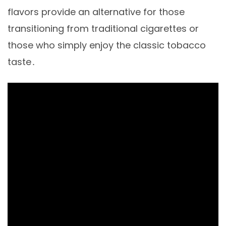
flavors provide an alternative for those
transitioning from traditional cigarettes or
those who simply enjoy the classic tobacco
taste․