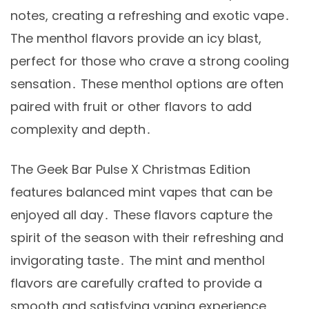
notes, creating a refreshing and exotic vape․
The menthol flavors provide an icy blast,
perfect for those who crave a strong cooling
sensation․ These menthol options are often
paired with fruit or other flavors to add
complexity and depth․
The Geek Bar Pulse X Christmas Edition
features balanced mint vapes that can be
enjoyed all day․ These flavors capture the
spirit of the season with their refreshing and
invigorating taste․ The mint and menthol
flavors are carefully crafted to provide a
smooth and satisfying vaping experience,