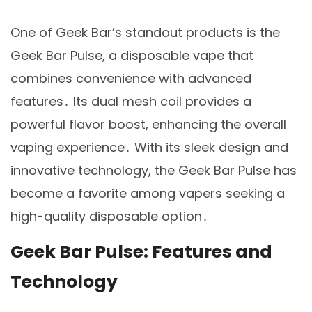
One of Geek Bar’s standout products is the
Geek Bar Pulse, a disposable vape that
combines convenience with advanced
features․ Its dual mesh coil provides a
powerful flavor boost, enhancing the overall
vaping experience․ With its sleek design and
innovative technology, the Geek Bar Pulse has
become a favorite among vapers seeking a
high-quality disposable option․
Geek Bar Pulse: Features and
Technology