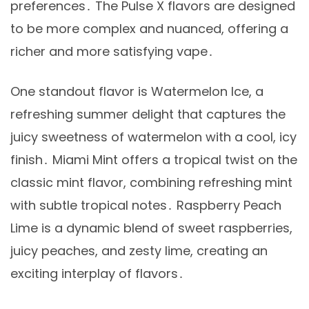
preferences․ The Pulse X flavors are designed
to be more complex and nuanced, offering a
richer and more satisfying vape․
One standout flavor is Watermelon Ice, a
refreshing summer delight that captures the
juicy sweetness of watermelon with a cool, icy
finish․ Miami Mint offers a tropical twist on the
classic mint flavor, combining refreshing mint
with subtle tropical notes․ Raspberry Peach
Lime is a dynamic blend of sweet raspberries,
juicy peaches, and zesty lime, creating an
exciting interplay of flavors․