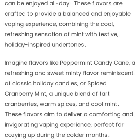
can be enjoyed all-day․ These flavors are
crafted to provide a balanced and enjoyable
vaping experience, combining the cool,
refreshing sensation of mint with festive,
holiday-inspired undertones․
Imagine flavors like Peppermint Candy Cane, a
refreshing and sweet minty flavor reminiscent
of classic holiday candies, or Spiced
Cranberry Mint, a unique blend of tart
cranberries, warm spices, and cool mint․
These flavors aim to deliver a comforting and
invigorating vaping experience, perfect for
cozying up during the colder months․