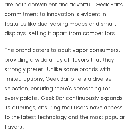
are both convenient and flavorful․ Geek Bar’s
commitment to innovation is evident in
features like dual vaping modes and smart
displays, setting it apart from competitors․
The brand caters to adult vapor consumers,
providing a wide array of flavors that they
strongly prefer․ Unlike some brands with
limited options, Geek Bar offers a diverse
selection, ensuring there’s something for
every palate․ Geek Bar continuously expands
its offerings, ensuring that users have access
to the latest technology and the most popular
flavors․