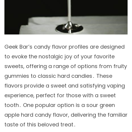
Geek Bar’s candy flavor profiles are designed
to evoke the nostalgic joy of your favorite
sweets, offering a range of options from fruity
gummies to classic hard candies․ These
flavors provide a sweet and satisfying vaping
experience, perfect for those with a sweet
tooth․ One popular option is a sour green
apple hard candy flavor, delivering the familiar
taste of this beloved treat․