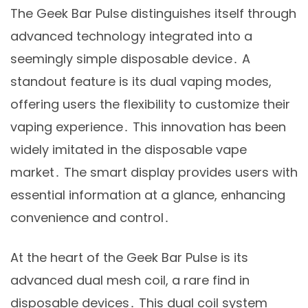
The Geek Bar Pulse distinguishes itself through
advanced technology integrated into a
seemingly simple disposable device․ A
standout feature is its dual vaping modes,
offering users the flexibility to customize their
vaping experience․ This innovation has been
widely imitated in the disposable vape
market․ The smart display provides users with
essential information at a glance, enhancing
convenience and control․
At the heart of the Geek Bar Pulse is its
advanced dual mesh coil, a rare find in
disposable devices․ This dual coil system