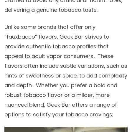
crafted to avoid any artificial or harsh notes,
delivering a genuine tobacco taste․
Unlike some brands that offer only
“fauxbacco” flavors, Geek Bar strives to
provide authentic tobacco profiles that
appeal to adult vapor consumers․ These
flavors often include subtle variations, such as
hints of sweetness or spice, to add complexity
and depth․ Whether you prefer a bold and
robust tobacco flavor or a milder, more
nuanced blend, Geek Bar offers a range of
options to satisfy your tobacco cravings;