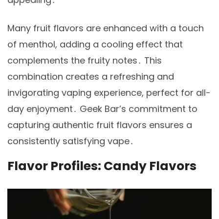
Many fruit flavors are enhanced with a touch
of menthol, adding a cooling effect that
complements the fruity notes․ This
combination creates a refreshing and
invigorating vaping experience, perfect for all-
day enjoyment․ Geek Bar’s commitment to
capturing authentic fruit flavors ensures a
consistently satisfying vape․
Flavor Profiles: Candy Flavors