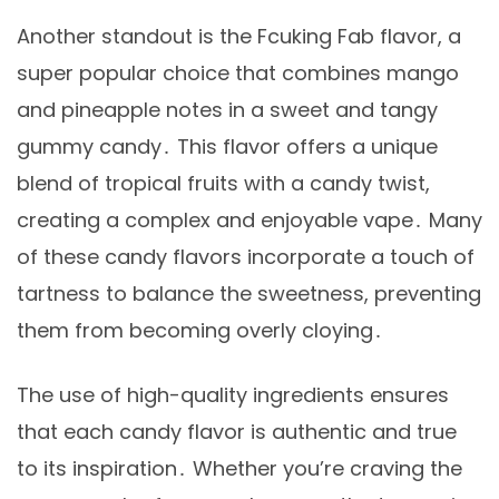
Another standout is the Fcuking Fab flavor, a
super popular choice that combines mango
and pineapple notes in a sweet and tangy
gummy candy․ This flavor offers a unique
blend of tropical fruits with a candy twist,
creating a complex and enjoyable vape․ Many
of these candy flavors incorporate a touch of
tartness to balance the sweetness, preventing
them from becoming overly cloying․
The use of high-quality ingredients ensures
that each candy flavor is authentic and true
to its inspiration․ Whether you’re craving the