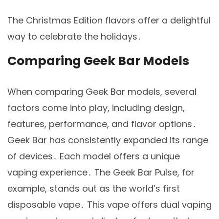
The Christmas Edition flavors offer a delightful
way to celebrate the holidays․
Comparing Geek Bar Models
When comparing Geek Bar models, several
factors come into play, including design,
features, performance, and flavor options․
Geek Bar has consistently expanded its range
of devices․ Each model offers a unique
vaping experience․ The Geek Bar Pulse, for
example, stands out as the world’s first
disposable vape․ This vape offers dual vaping