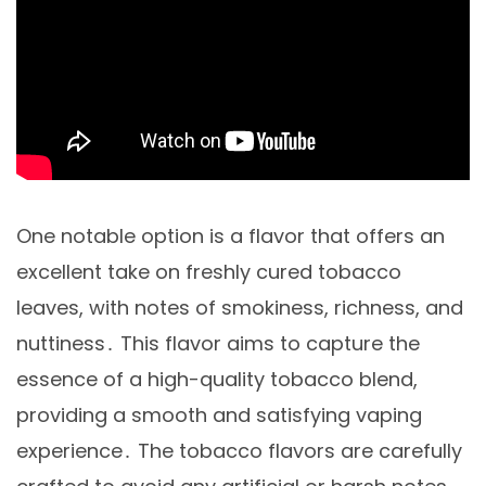
One notable option is a flavor that offers an
excellent take on freshly cured tobacco
leaves, with notes of smokiness, richness, and
nuttiness․ This flavor aims to capture the
essence of a high-quality tobacco blend,
providing a smooth and satisfying vaping
experience․ The tobacco flavors are carefully