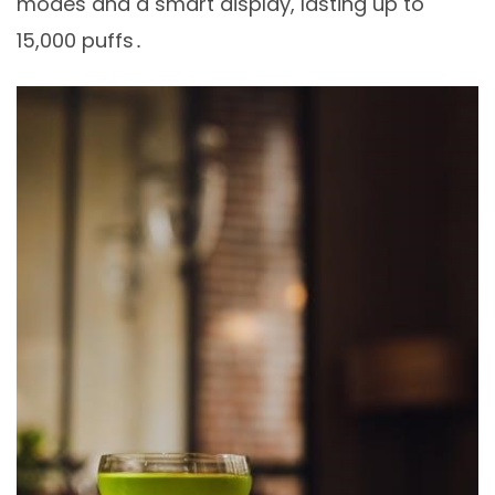
modes and a smart display, lasting up to
15,000 puffs․