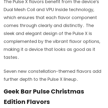
The Pulse X flavors benefit from the device’s
Dual Mesh Coil and VPU Inside technology,
which ensures that each flavor component
comes through clearly and distinctly․ The
sleek and elegant design of the Pulse X is
complemented by the vibrant flavor options,
making it a device that looks as good as it
tastes․
Seven new constellation-themed flavors add
further depth to the Pulse X lineup․
Geek Bar Pulse Christmas
Edition Flavors