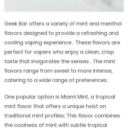
Geek Bar offers a variety of mint and menthol
flavors designed to provide a refreshing and
cooling vaping experience․ These flavors are
perfect for vapers who enjoy a clean, crisp
taste that invigorates the senses․ The mint
flavors range from sweet to more intense,
catering to a wide range of preferences․
One popular option is Miami Mint, a tropical
mint flavor that offers a unique twist on
traditional mint profiles; This flavor combines
the coolness of mint with subtle tropical