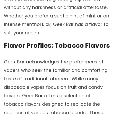
without any harshness or artificial aftertaste․
Whether you prefer a subtle hint of mint or an
intense menthol kick, Geek Bar has a flavor to
suit your needs․
Flavor Profiles: Tobacco Flavors
Geek Bar acknowledges the preferences of
vapers who seek the familiar and comforting
taste of traditional tobacco․ While many
disposable vapes focus on fruit and candy
flavors, Geek Bar offers a selection of
tobacco flavors designed to replicate the
nuances of various tobacco blends․ These