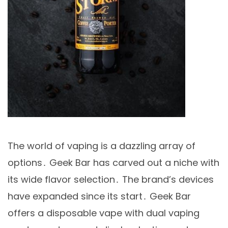
The world of vaping is a dazzling array of
options․ Geek Bar has carved out a niche with
its wide flavor selection․ The brand’s devices
have expanded since its start․ Geek Bar
offers a disposable vape with dual vaping