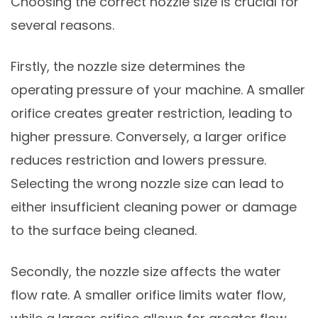
Choosing the correct nozzle size is crucial for
several reasons.
Firstly, the nozzle size determines the
operating pressure of your machine. A smaller
orifice creates greater restriction, leading to
higher pressure. Conversely, a larger orifice
reduces restriction and lowers pressure.
Selecting the wrong nozzle size can lead to
either insufficient cleaning power or damage
to the surface being cleaned.
Secondly, the nozzle size affects the water
flow rate. A smaller orifice limits water flow,