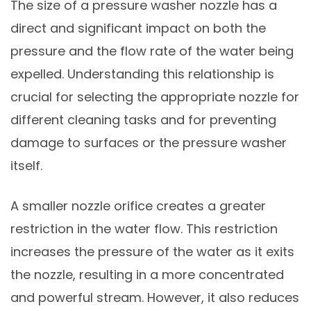
The size of a pressure washer nozzle has a
direct and significant impact on both the
pressure and the flow rate of the water being
expelled. Understanding this relationship is
crucial for selecting the appropriate nozzle for
different cleaning tasks and for preventing
damage to surfaces or the pressure washer
itself.
A smaller nozzle orifice creates a greater
restriction in the water flow. This restriction
increases the pressure of the water as it exits
the nozzle, resulting in a more concentrated
and powerful stream. However, it also reduces