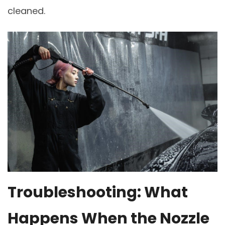
cleaned.
Troubleshooting: What
Happens When the Nozzle