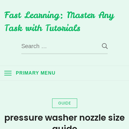
Skip
Fast Learning: Master Any
to
content
Task with Tutorials
Search
for:
PRIMARY MENU
GUIDE
pressure washer nozzle size