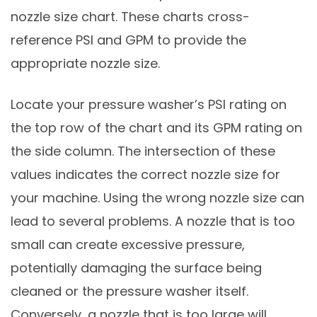
nozzle size chart. These charts cross-
reference PSI and GPM to provide the
appropriate nozzle size.
Locate your pressure washer’s PSI rating on
the top row of the chart and its GPM rating on
the side column. The intersection of these
values indicates the correct nozzle size for
your machine. Using the wrong nozzle size can
lead to several problems. A nozzle that is too
small can create excessive pressure,
potentially damaging the surface being
cleaned or the pressure washer itself.
Conversely, a nozzle that is too large will