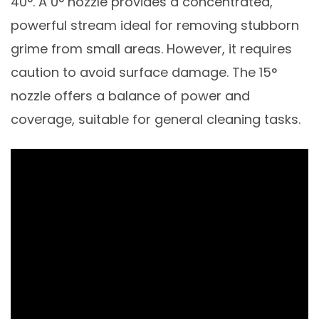
40°. A 0° nozzle provides a concentrated,
powerful stream ideal for removing stubborn
grime from small areas. However, it requires
caution to avoid surface damage. The 15°
nozzle offers a balance of power and
coverage, suitable for general cleaning tasks.