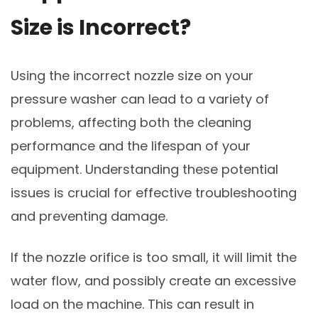
Size is Incorrect?
Using the incorrect nozzle size on your
pressure washer can lead to a variety of
problems, affecting both the cleaning
performance and the lifespan of your
equipment. Understanding these potential
issues is crucial for effective troubleshooting
and preventing damage.
If the nozzle orifice is too small, it will limit the
water flow, and possibly create an excessive
load on the machine. This can result in