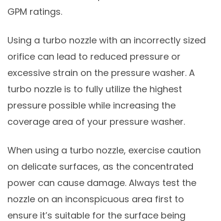
GPM ratings.
Using a turbo nozzle with an incorrectly sized
orifice can lead to reduced pressure or
excessive strain on the pressure washer. A
turbo nozzle is to fully utilize the highest
pressure possible while increasing the
coverage area of your pressure washer.
When using a turbo nozzle, exercise caution
on delicate surfaces, as the concentrated
power can cause damage. Always test the
nozzle on an inconspicuous area first to
ensure it’s suitable for the surface being