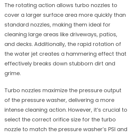
The rotating action allows turbo nozzles to
cover a larger surface area more quickly than
standard nozzles, making them ideal for
cleaning large areas like driveways, patios,
and decks. Additionally, the rapid rotation of
the water jet creates a hammering effect that
effectively breaks down stubborn dirt and
grime.
Turbo nozzles maximize the pressure output
of the pressure washer, delivering a more
intense cleaning action. However, it’s crucial to
select the correct orifice size for the turbo
nozzle to match the pressure washer’s PSI and