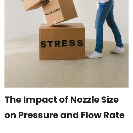
The Impact of Nozzle Size
on Pressure and Flow Rate