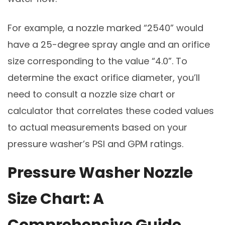
For example, a nozzle marked “2540” would
have a 25-degree spray angle and an orifice
size corresponding to the value “4.0”. To
determine the exact orifice diameter, you’ll
need to consult a nozzle size chart or
calculator that correlates these coded values
to actual measurements based on your
pressure washer’s PSI and GPM ratings.
Pressure Washer Nozzle
Size Chart: A
Comprehensive Guide