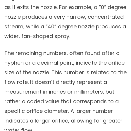
as it exits the nozzle. For example, a “0” degree
nozzle produces a very narrow, concentrated
stream, while a “40” degree nozzle produces a
wider, fan-shaped spray.
The remaining numbers, often found after a
hyphen or a decimal point, indicate the orifice
size of the nozzle. This number is related to the
flow rate. It doesn’t directly represent a
measurement in inches or millimeters, but
rather a coded value that corresponds to a
specific orifice diameter. A larger number
indicates a larger orifice, allowing for greater
water flow.