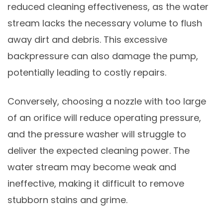
reduced cleaning effectiveness, as the water
stream lacks the necessary volume to flush
away dirt and debris. This excessive
backpressure can also damage the pump,
potentially leading to costly repairs.
Conversely, choosing a nozzle with too large
of an orifice will reduce operating pressure,
and the pressure washer will struggle to
deliver the expected cleaning power. The
water stream may become weak and
ineffective, making it difficult to remove
stubborn stains and grime.