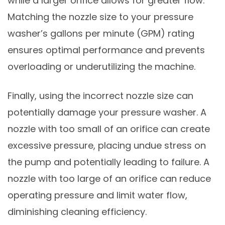
while a larger orifice allows for greater flow.
Matching the nozzle size to your pressure
washer’s gallons per minute (GPM) rating
ensures optimal performance and prevents
overloading or underutilizing the machine.
Finally, using the incorrect nozzle size can
potentially damage your pressure washer. A
nozzle with too small of an orifice can create
excessive pressure, placing undue stress on
the pump and potentially leading to failure. A
nozzle with too large of an orifice can reduce
operating pressure and limit water flow,
diminishing cleaning efficiency.