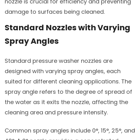
nozzle is crucial for efficiency and preventing
damage to surfaces being cleaned.
Standard Nozzles with Varying
Spray Angles
Standard pressure washer nozzles are
designed with varying spray angles, each
suited for different cleaning applications. The
spray angle refers to the degree of spread of
the water as it exits the nozzle, affecting the
cleaning area and pressure intensity.
Common spray angles include 0°, 15°, 25°, and