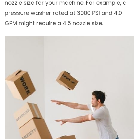
nozzle size for your machine. For example, a
pressure washer rated at 3000 PSI and 4.0
GPM might require a 4.5 nozzle size.