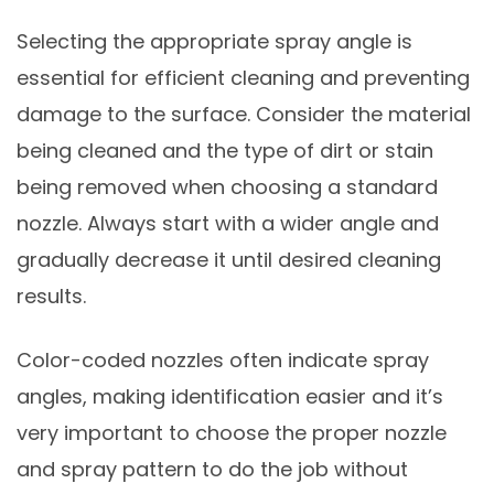
Selecting the appropriate spray angle is
essential for efficient cleaning and preventing
damage to the surface. Consider the material
being cleaned and the type of dirt or stain
being removed when choosing a standard
nozzle. Always start with a wider angle and
gradually decrease it until desired cleaning
results.
Color-coded nozzles often indicate spray
angles, making identification easier and it’s
very important to choose the proper nozzle
and spray pattern to do the job without