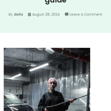
guide
on
By
della
August 28, 2024
Leave a Comment
pres
wash
nozz
size
guid