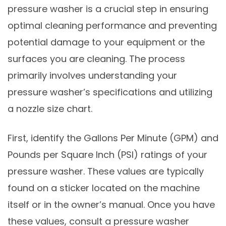
pressure washer is a crucial step in ensuring
optimal cleaning performance and preventing
potential damage to your equipment or the
surfaces you are cleaning. The process
primarily involves understanding your
pressure washer’s specifications and utilizing
a nozzle size chart.
First, identify the Gallons Per Minute (GPM) and
Pounds per Square Inch (PSI) ratings of your
pressure washer. These values are typically
found on a sticker located on the machine
itself or in the owner’s manual. Once you have
these values, consult a pressure washer