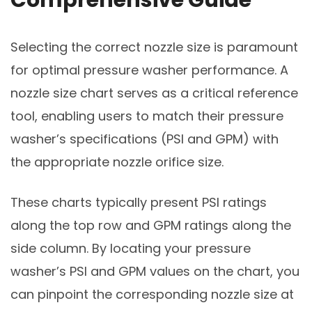
Selecting the correct nozzle size is paramount
for optimal pressure washer performance. A
nozzle size chart serves as a critical reference
tool, enabling users to match their pressure
washer’s specifications (PSI and GPM) with
the appropriate nozzle orifice size.
These charts typically present PSI ratings
along the top row and GPM ratings along the
side column. By locating your pressure
washer’s PSI and GPM values on the chart, you
can pinpoint the corresponding nozzle size at