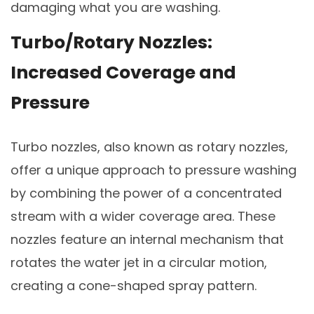
damaging what you are washing.
Turbo/Rotary Nozzles:
Increased Coverage and
Pressure
Turbo nozzles, also known as rotary nozzles,
offer a unique approach to pressure washing
by combining the power of a concentrated
stream with a wider coverage area. These
nozzles feature an internal mechanism that
rotates the water jet in a circular motion,
creating a cone-shaped spray pattern.