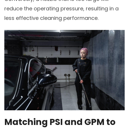
reduce the operating pressure, resulting in a
less effective cleaning performance.
Matching PSI and GPM to