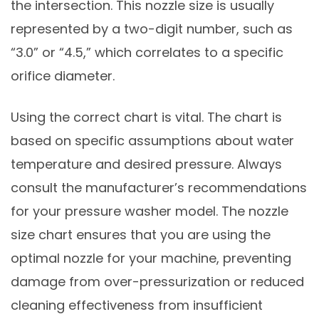
the intersection. This nozzle size is usually
represented by a two-digit number, such as
“3.0” or “4.5,” which correlates to a specific
orifice diameter.
Using the correct chart is vital. The chart is
based on specific assumptions about water
temperature and desired pressure. Always
consult the manufacturer’s recommendations
for your pressure washer model. The nozzle
size chart ensures that you are using the
optimal nozzle for your machine, preventing
damage from over-pressurization or reduced
cleaning effectiveness from insufficient