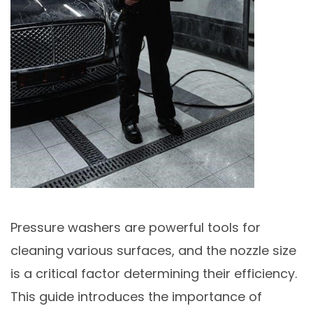
Pressure washers are powerful tools for
cleaning various surfaces, and the nozzle size
is a critical factor determining their efficiency.
This guide introduces the importance of