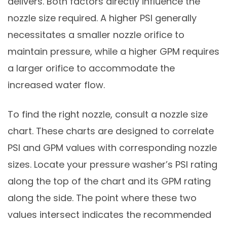
delivers. Both factors directly influence the
nozzle size required. A higher PSI generally
necessitates a smaller nozzle orifice to
maintain pressure, while a higher GPM requires
a larger orifice to accommodate the
increased water flow.
To find the right nozzle, consult a nozzle size
chart. These charts are designed to correlate
PSI and GPM values with corresponding nozzle
sizes. Locate your pressure washer’s PSI rating
along the top of the chart and its GPM rating
along the side. The point where these two
values intersect indicates the recommended