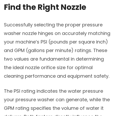
Find the Right Nozzle
Successfully selecting the proper pressure
washer nozzle hinges on accurately matching
your machine’s PSI (pounds per square inch)
and GPM (gallons per minute) ratings. These
two values are fundamental in determining
the ideal nozzle orifice size for optimal
cleaning performance and equipment safety.
The PSI rating indicates the water pressure
your pressure washer can generate, while the
GPM rating specifies the volume of water it