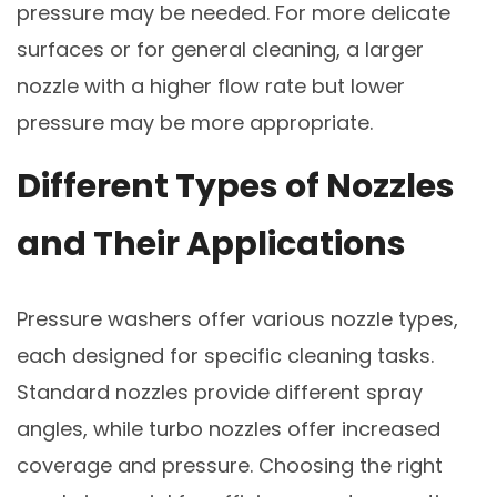
pressure may be needed. For more delicate
surfaces or for general cleaning, a larger
nozzle with a higher flow rate but lower
pressure may be more appropriate.
Different Types of Nozzles
and Their Applications
Pressure washers offer various nozzle types,
each designed for specific cleaning tasks.
Standard nozzles provide different spray
angles, while turbo nozzles offer increased
coverage and pressure. Choosing the right