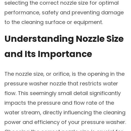
selecting the correct nozzle size for optimal
performance, safety and preventing damage
to the cleaning surface or equipment.
Understanding Nozzle Size
and Its Importance
The nozzle size, or orifice, is the opening in the
pressure washer nozzle that restricts water
flow. This seemingly small detail significantly
impacts the pressure and flow rate of the
water stream, directly influencing the cleaning
power and efficiency of your pressure washer.