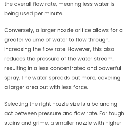
the overall flow rate, meaning less water is
being used per minute.
Conversely, a larger nozzle orifice allows for a
greater volume of water to flow through,
increasing the flow rate. However, this also
reduces the pressure of the water stream,
resulting in a less concentrated and powerful
spray. The water spreads out more, covering
a larger area but with less force.
Selecting the right nozzle size is a balancing
act between pressure and flow rate. For tough
stains and grime, a smaller nozzle with higher