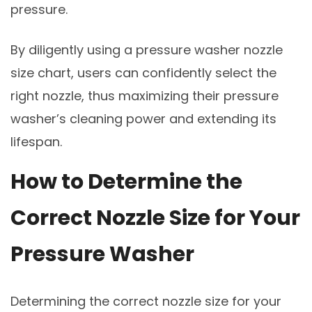
pressure.
By diligently using a pressure washer nozzle
size chart, users can confidently select the
right nozzle, thus maximizing their pressure
washer’s cleaning power and extending its
lifespan.
How to Determine the
Correct Nozzle Size for Your
Pressure Washer
Determining the correct nozzle size for your