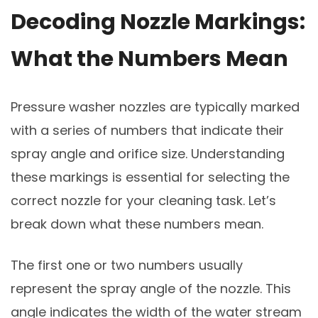
Decoding Nozzle Markings:
What the Numbers Mean
Pressure washer nozzles are typically marked
with a series of numbers that indicate their
spray angle and orifice size. Understanding
these markings is essential for selecting the
correct nozzle for your cleaning task. Let’s
break down what these numbers mean.
The first one or two numbers usually
represent the spray angle of the nozzle. This
angle indicates the width of the water stream