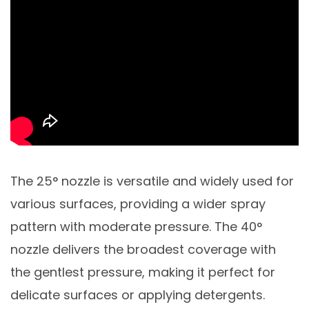
The 25° nozzle is versatile and widely used for
various surfaces, providing a wider spray
pattern with moderate pressure. The 40°
nozzle delivers the broadest coverage with
the gentlest pressure, making it perfect for
delicate surfaces or applying detergents.