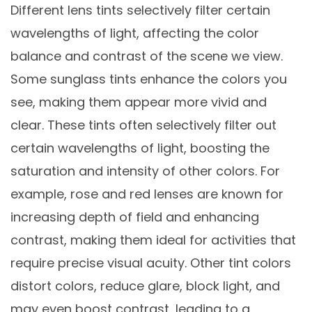
Different lens tints selectively filter certain
wavelengths of light, affecting the color
balance and contrast of the scene we view.
Some sunglass tints enhance the colors you
see, making them appear more vivid and
clear. These tints often selectively filter out
certain wavelengths of light, boosting the
saturation and intensity of other colors. For
example, rose and red lenses are known for
increasing depth of field and enhancing
contrast, making them ideal for activities that
require precise visual acuity. Other tint colors
distort colors, reduce glare, block light, and
may even boost contrast, leading to a