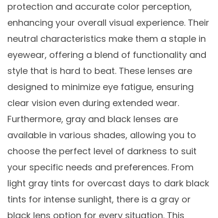
protection and accurate color perception,
enhancing your overall visual experience. Their
neutral characteristics make them a staple in
eyewear, offering a blend of functionality and
style that is hard to beat. These lenses are
designed to minimize eye fatigue, ensuring
clear vision even during extended wear.
Furthermore, gray and black lenses are
available in various shades, allowing you to
choose the perfect level of darkness to suit
your specific needs and preferences. From
light gray tints for overcast days to dark black
tints for intense sunlight, there is a gray or
black lens option for every situation. This