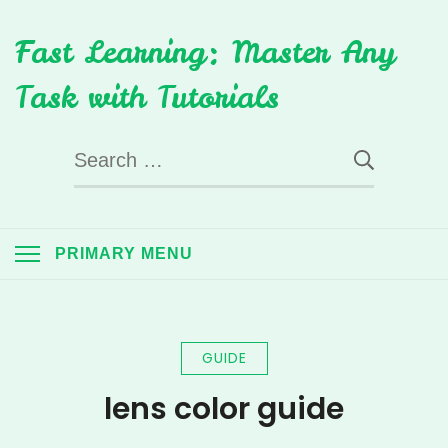
Skip
Fast Learning: Master Any
to
content
Task with Tutorials
Search
for:
PRIMARY MENU
GUIDE
lens color guide