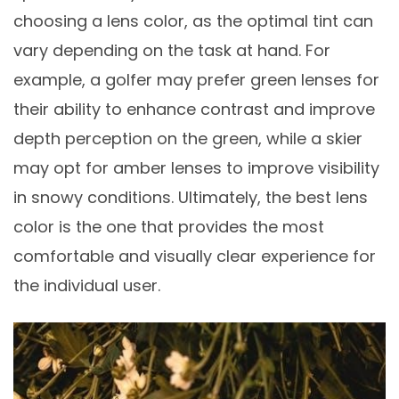
choosing a lens color, as the optimal tint can
vary depending on the task at hand. For
example, a golfer may prefer green lenses for
their ability to enhance contrast and improve
depth perception on the green, while a skier
may opt for amber lenses to improve visibility
in snowy conditions. Ultimately, the best lens
color is the one that provides the most
comfortable and visually clear experience for
the individual user.