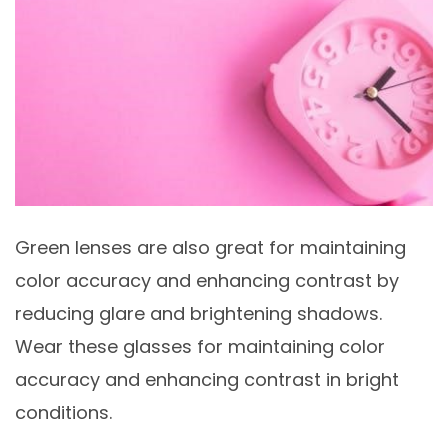
Green lenses are also great for maintaining
color accuracy and enhancing contrast by
reducing glare and brightening shadows.
Wear these glasses for maintaining color
accuracy and enhancing contrast in bright
conditions.