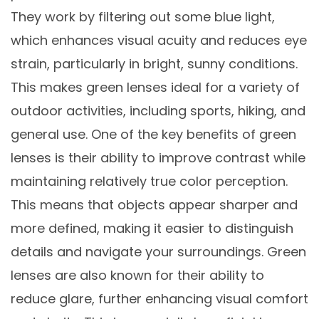
They work by filtering out some blue light,
which enhances visual acuity and reduces eye
strain, particularly in bright, sunny conditions.
This makes green lenses ideal for a variety of
outdoor activities, including sports, hiking, and
general use. One of the key benefits of green
lenses is their ability to improve contrast while
maintaining relatively true color perception.
This means that objects appear sharper and
more defined, making it easier to distinguish
details and navigate your surroundings. Green
lenses are also known for their ability to
reduce glare, further enhancing visual comfort