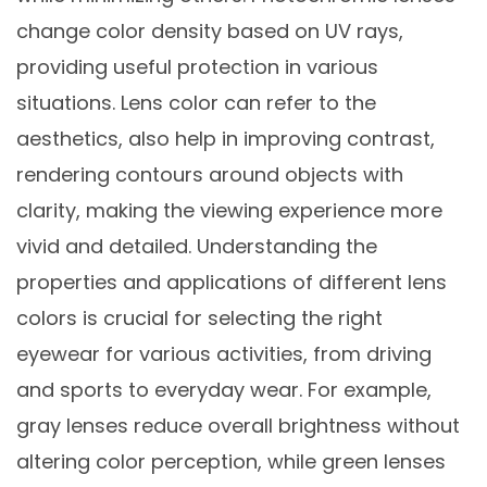
change color density based on UV rays,
providing useful protection in various
situations. Lens color can refer to the
aesthetics, also help in improving contrast,
rendering contours around objects with
clarity, making the viewing experience more
vivid and detailed. Understanding the
properties and applications of different lens
colors is crucial for selecting the right
eyewear for various activities, from driving
and sports to everyday wear. For example,
gray lenses reduce overall brightness without
altering color perception, while green lenses