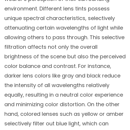
environment. Different lens tints possess
unique spectral characteristics, selectively
attenuating certain wavelengths of light while
allowing others to pass through. This selective
filtration affects not only the overall
brightness of the scene but also the perceived
color balance and contrast. For instance,
darker lens colors like gray and black reduce
the intensity of all wavelengths relatively
equally, resulting in a neutral color experience
and minimizing color distortion. On the other
hand, colored lenses such as yellow or amber
selectively filter out blue light, which can