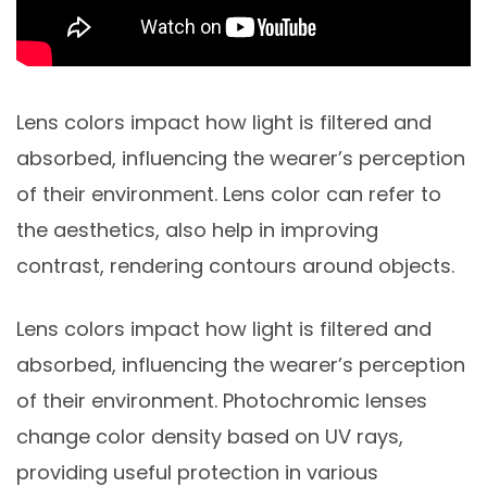
Lens colors impact how light is filtered and
absorbed, influencing the wearer’s perception
of their environment. Lens color can refer to
the aesthetics, also help in improving
contrast, rendering contours around objects.
Lens colors impact how light is filtered and
absorbed, influencing the wearer’s perception
of their environment. Photochromic lenses
change color density based on UV rays,
providing useful protection in various