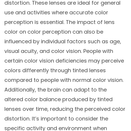
distortion. These lenses are ideal for general
use and activities where accurate color
perception is essential. The impact of lens
color on color perception can also be
influenced by individual factors such as age,
visual acuity, and color vision. People with
certain color vision deficiencies may perceive
colors differently through tinted lenses
compared to people with normal color vision.
Additionally, the brain can adapt to the
altered color balance produced by tinted
lenses over time, reducing the perceived color
distortion. It’s important to consider the
specific activity and environment when