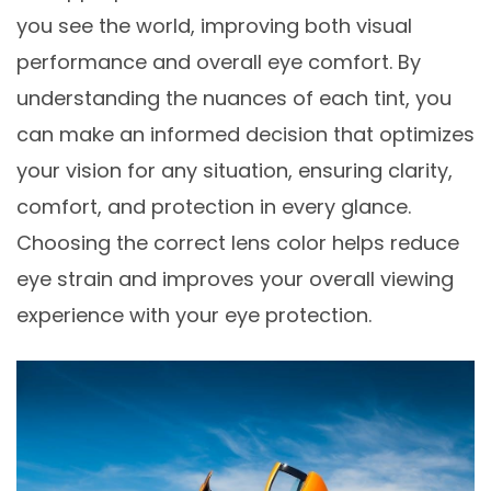
you see the world, improving both visual
performance and overall eye comfort. By
understanding the nuances of each tint, you
can make an informed decision that optimizes
your vision for any situation, ensuring clarity,
comfort, and protection in every glance.
Choosing the correct lens color helps reduce
eye strain and improves your overall viewing
experience with your eye protection.