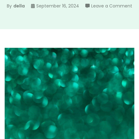
on
By
della
September 16, 2024
Leave a Comment
len
col
gu