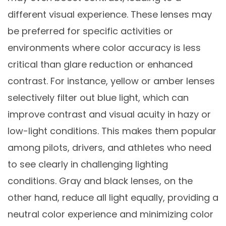
different visual experience. These lenses may
be preferred for specific activities or
environments where color accuracy is less
critical than glare reduction or enhanced
contrast. For instance, yellow or amber lenses
selectively filter out blue light, which can
improve contrast and visual acuity in hazy or
low-light conditions. This makes them popular
among pilots, drivers, and athletes who need
to see clearly in challenging lighting
conditions. Gray and black lenses, on the
other hand, reduce all light equally, providing a
neutral color experience and minimizing color