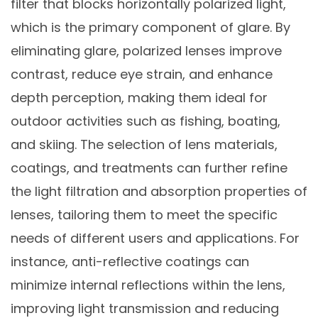
filter that blocks horizontally polarized light,
which is the primary component of glare. By
eliminating glare, polarized lenses improve
contrast, reduce eye strain, and enhance
depth perception, making them ideal for
outdoor activities such as fishing, boating,
and skiing. The selection of lens materials,
coatings, and treatments can further refine
the light filtration and absorption properties of
lenses, tailoring them to meet the specific
needs of different users and applications. For
instance, anti-reflective coatings can
minimize internal reflections within the lens,
improving light transmission and reducing