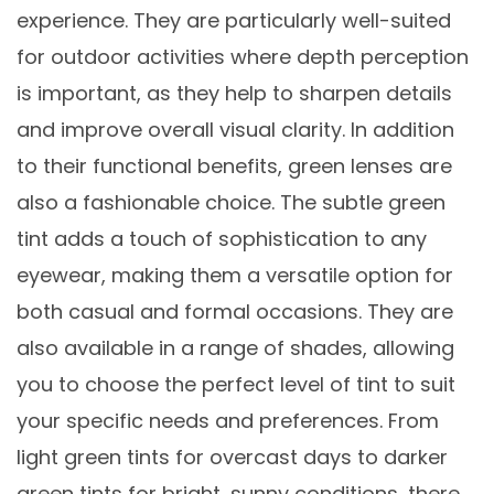
experience. They are particularly well-suited
for outdoor activities where depth perception
is important, as they help to sharpen details
and improve overall visual clarity. In addition
to their functional benefits, green lenses are
also a fashionable choice. The subtle green
tint adds a touch of sophistication to any
eyewear, making them a versatile option for
both casual and formal occasions. They are
also available in a range of shades, allowing
you to choose the perfect level of tint to suit
your specific needs and preferences. From
light green tints for overcast days to darker
green tints for bright, sunny conditions, there