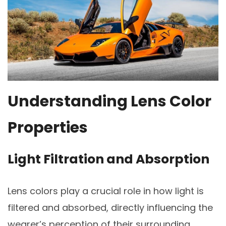
Understanding Lens Color
Properties
Light Filtration and Absorption
Lens colors play a crucial role in how light is
filtered and absorbed, directly influencing the
wearer’s perception of their surrounding