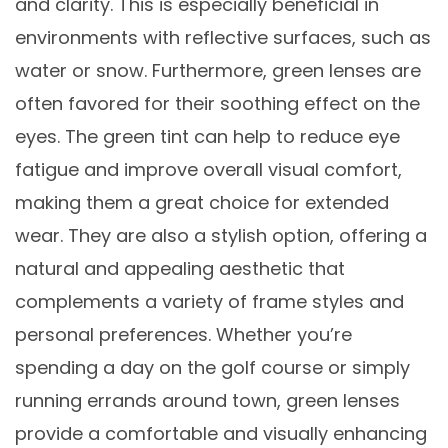
and clarity. This is especially beneficial in
environments with reflective surfaces, such as
water or snow. Furthermore, green lenses are
often favored for their soothing effect on the
eyes. The green tint can help to reduce eye
fatigue and improve overall visual comfort,
making them a great choice for extended
wear. They are also a stylish option, offering a
natural and appealing aesthetic that
complements a variety of frame styles and
personal preferences. Whether you’re
spending a day on the golf course or simply
running errands around town, green lenses
provide a comfortable and visually enhancing