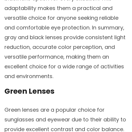
adaptability makes them a practical and
versatile choice for anyone seeking reliable
and comfortable eye protection. In summary,
gray and black lenses provide consistent light
reduction, accurate color perception, and
versatile performance, making them an
excellent choice for a wide range of activities
and environments.
Green Lenses
Green lenses are a popular choice for
sunglasses and eyewear due to their ability to
provide excellent contrast and color balance.