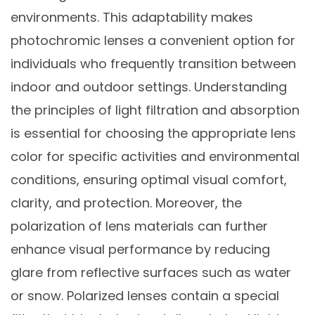
environments. This adaptability makes
photochromic lenses a convenient option for
individuals who frequently transition between
indoor and outdoor settings. Understanding
the principles of light filtration and absorption
is essential for choosing the appropriate lens
color for specific activities and environmental
conditions, ensuring optimal visual comfort,
clarity, and protection. Moreover, the
polarization of lens materials can further
enhance visual performance by reducing
glare from reflective surfaces such as water
or snow. Polarized lenses contain a special