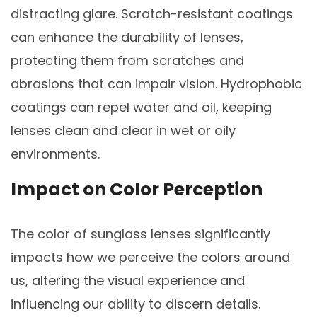
distracting glare. Scratch-resistant coatings
can enhance the durability of lenses,
protecting them from scratches and
abrasions that can impair vision. Hydrophobic
coatings can repel water and oil, keeping
lenses clean and clear in wet or oily
environments.
Impact on Color Perception
The color of sunglass lenses significantly
impacts how we perceive the colors around
us, altering the visual experience and
influencing our ability to discern details.