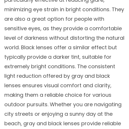
minimizing eye strain in bright conditions. They
are also a great option for people with
sensitive eyes, as they provide a comfortable
level of darkness without distorting the natural
world. Black lenses offer a similar effect but
typically provide a darker tint, suitable for
extremely bright conditions. The consistent
light reduction offered by gray and black
lenses ensures visual comfort and clarity,
making them a reliable choice for various
outdoor pursuits. Whether you are navigating
city streets or enjoying a sunny day at the
beach, gray and black lenses provide reliable