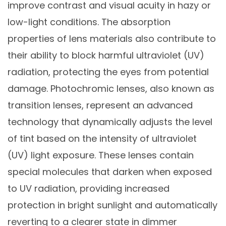
improve contrast and visual acuity in hazy or
low-light conditions. The absorption
properties of lens materials also contribute to
their ability to block harmful ultraviolet (UV)
radiation, protecting the eyes from potential
damage. Photochromic lenses, also known as
transition lenses, represent an advanced
technology that dynamically adjusts the level
of tint based on the intensity of ultraviolet
(UV) light exposure. These lenses contain
special molecules that darken when exposed
to UV radiation, providing increased
protection in bright sunlight and automatically
reverting to a clearer state in dimmer