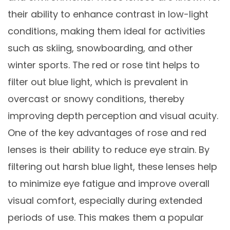
their ability to enhance contrast in low-light
conditions, making them ideal for activities
such as skiing, snowboarding, and other
winter sports. The red or rose tint helps to
filter out blue light, which is prevalent in
overcast or snowy conditions, thereby
improving depth perception and visual acuity.
One of the key advantages of rose and red
lenses is their ability to reduce eye strain. By
filtering out harsh blue light, these lenses help
to minimize eye fatigue and improve overall
visual comfort, especially during extended
periods of use. This makes them a popular