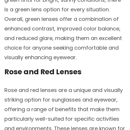
is a green lens option for every situation.
Overall, green lenses offer a combination of
enhanced contrast, improved color balance,
and reduced glare, making them an excellent
choice for anyone seeking comfortable and
visually enhancing eyewear.
Rose and Red Lenses
Rose and red lenses are a unique and visually
striking option for sunglasses and eyewear,
offering a range of benefits that make them
particularly well-suited for specific activities
and environments. These lenses are known for