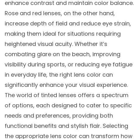
enhance contrast and maintain color balance.
Rose and red lenses, on the other hand,
increase depth of field and reduce eye strain,
making them ideal for situations requiring
heightened visual acuity. Whether it’s
combating glare on the beach, improving
visibility during sports, or reducing eye fatigue
in everyday life, the right lens color can
significantly enhance your visual experience.
The world of tinted lenses offers a spectrum
of options, each designed to cater to specific
needs and preferences, providing both
functional benefits and stylish flair. Selecting
the appropriate lens color can transform how