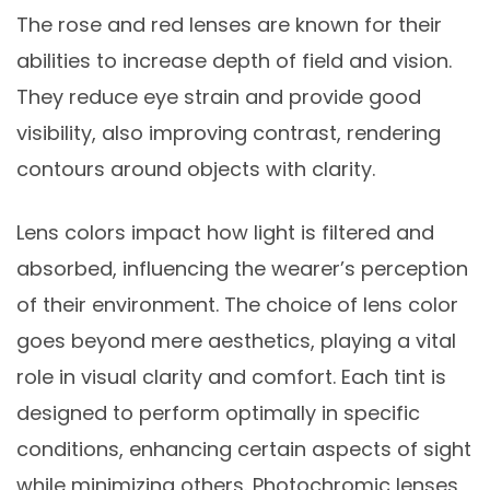
The rose and red lenses are known for their
abilities to increase depth of field and vision.
They reduce eye strain and provide good
visibility, also improving contrast, rendering
contours around objects with clarity.
Lens colors impact how light is filtered and
absorbed, influencing the wearer’s perception
of their environment. The choice of lens color
goes beyond mere aesthetics, playing a vital
role in visual clarity and comfort. Each tint is
designed to perform optimally in specific
conditions, enhancing certain aspects of sight
while minimizing others. Photochromic lenses