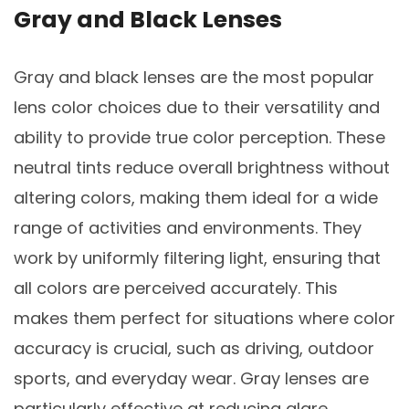
Gray and Black Lenses
Gray and black lenses are the most popular
lens color choices due to their versatility and
ability to provide true color perception. These
neutral tints reduce overall brightness without
altering colors, making them ideal for a wide
range of activities and environments. They
work by uniformly filtering light, ensuring that
all colors are perceived accurately. This
makes them perfect for situations where color
accuracy is crucial, such as driving, outdoor
sports, and everyday wear. Gray lenses are
particularly effective at reducing glare,