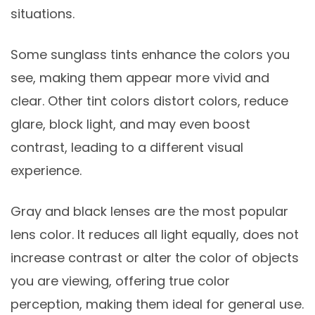
situations.
Some sunglass tints enhance the colors you
see, making them appear more vivid and
clear. Other tint colors distort colors, reduce
glare, block light, and may even boost
contrast, leading to a different visual
experience.
Gray and black lenses are the most popular
lens color. It reduces all light equally, does not
increase contrast or alter the color of objects
you are viewing, offering true color
perception, making them ideal for general use.