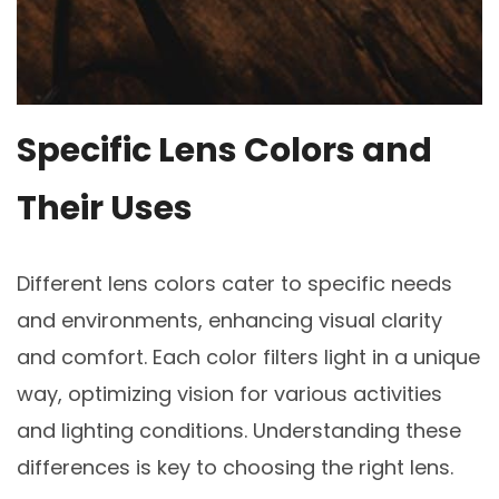
Specific Lens Colors and
Their Uses
Different lens colors cater to specific needs
and environments, enhancing visual clarity
and comfort. Each color filters light in a unique
way, optimizing vision for various activities
and lighting conditions. Understanding these
differences is key to choosing the right lens.