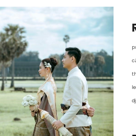
vivekachudamani
pdf
p
c
t
l
d