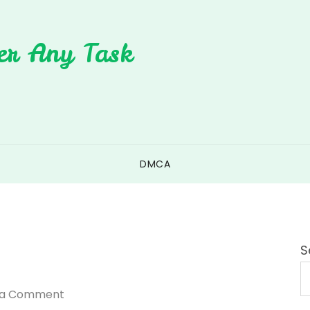
er Any Task
DMCA
S
on
 a Comment