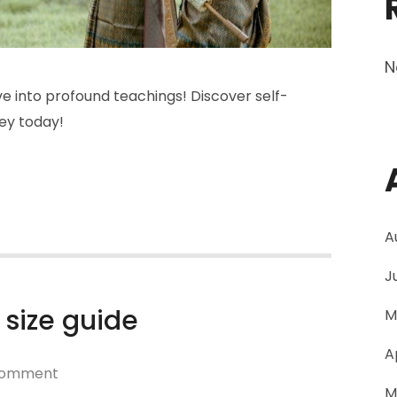
N
 into profound teachings! Discover self-
ney today!
A
J
 size guide
M
A
on
Comment
M