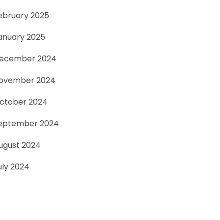
ebruary 2025
anuary 2025
ecember 2024
ovember 2024
ctober 2024
eptember 2024
ugust 2024
uly 2024