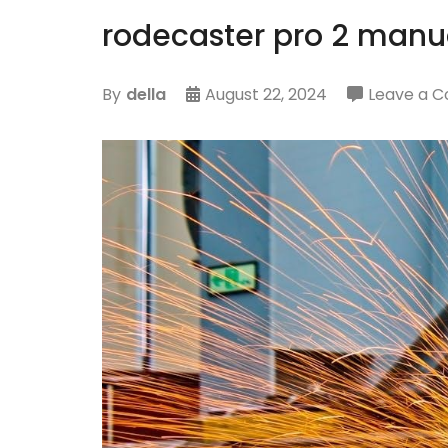
rodecaster pro 2 manu
By
della
August 22, 2024
Leave a 