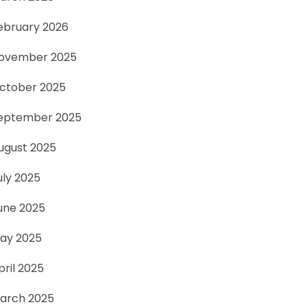
ebruary 2026
ovember 2025
ctober 2025
eptember 2025
ugust 2025
uly 2025
une 2025
ay 2025
pril 2025
arch 2025