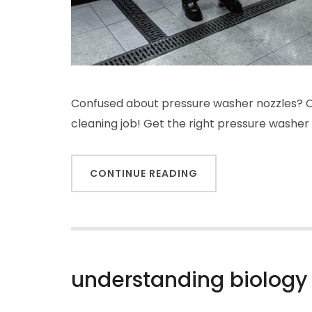
Confused about pressure washer nozzles? Ou
cleaning job! Get the right pressure washer
CONTINUE READING
understanding biology