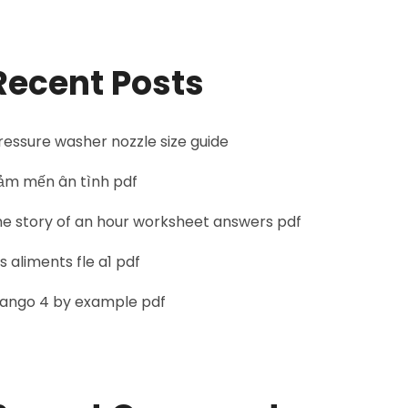
Recent Posts
ressure washer nozzle size guide
ảm mến ân tình pdf
he story of an hour worksheet answers pdf
es aliments fle a1 pdf
jango 4 by example pdf