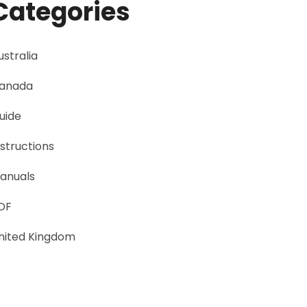
Categories
ustralia
anada
uide
nstructions
anuals
DF
nited Kingdom