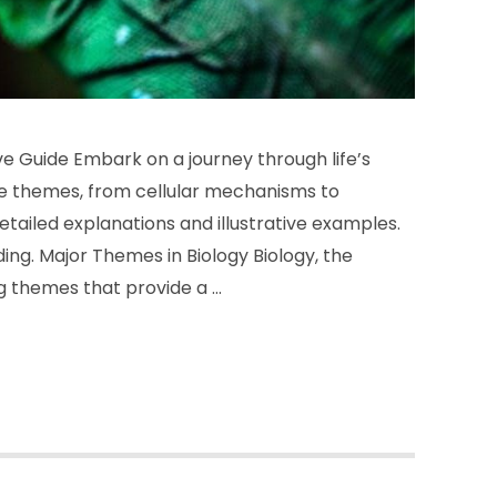
 Guide Embark on a journey through life’s
ore themes, from cellular mechanisms to
ailed explanations and illustrative examples.
ding. Major Themes in Biology Biology, the
ng themes that provide a …