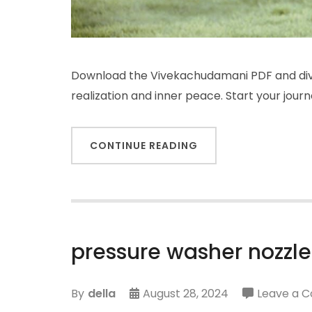
Download the Vivekachudamani PDF and dive
realization and inner peace. Start your jour
CONTINUE READING
pressure washer nozzle
By
della
August 28, 2024
Leave a 