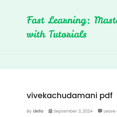
Skip
to
Fast Learning: Mast
content
with Tutorials
vivekachudamani pdf
By
della
September 3, 2024
Leave