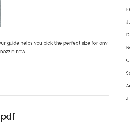
F
J
D
r guide helps you pick the perfect size for any
N
 nozzle now!
O
S
A
J
 pdf