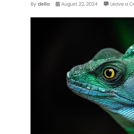
By
della
August 22, 2024
Leave a 