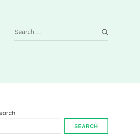
Search
for:
earch
SEARCH