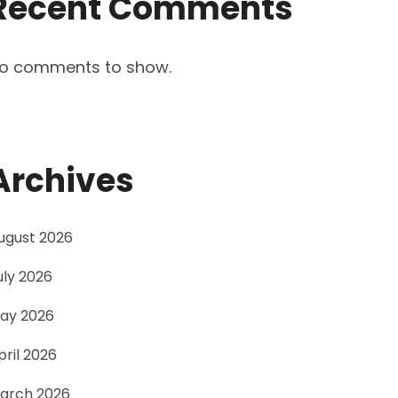
Recent Comments
o comments to show.
Archives
ugust 2026
uly 2026
ay 2026
pril 2026
arch 2026