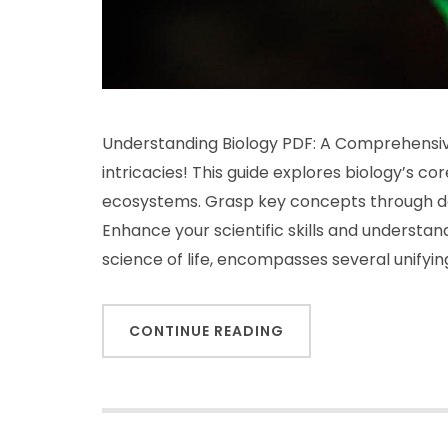
Understanding Biology PDF: A Comprehensive
intricacies! This guide explores biology’s c
ecosystems. Grasp key concepts through det
Enhance your scientific skills and understan
science of life, encompasses several unifyi
CONTINUE READING