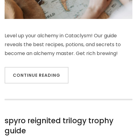
Level up your alchemy in Cataclysm! Our guide
reveals the best recipes, potions, and secrets to
become an alchemy master. Get rich brewing!
CONTINUE READING
spyro reignited trilogy trophy
guide