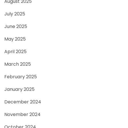
August 2025
July 2025
June 2025
May 2025
April 2025
March 2025
February 2025
January 2025
December 2024
November 2024
October 2024