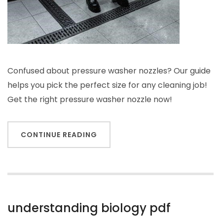
Confused about pressure washer nozzles? Our guide
helps you pick the perfect size for any cleaning job!
Get the right pressure washer nozzle now!
CONTINUE READING
understanding biology pdf