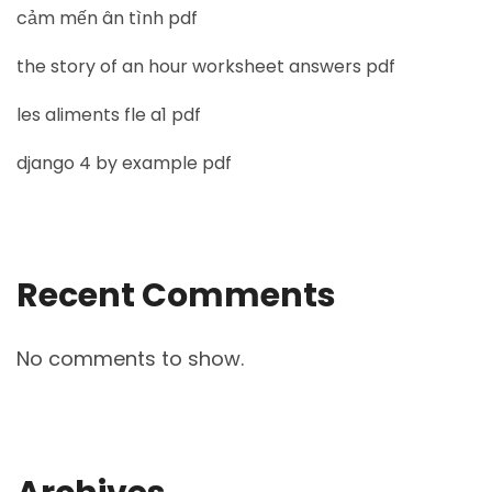
cảm mến ân tình pdf
the story of an hour worksheet answers pdf
les aliments fle a1 pdf
django 4 by example pdf
Recent Comments
No comments to show.