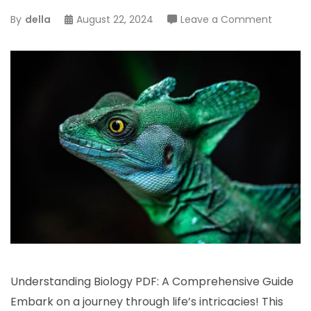
on
By
della
August 22, 2024
Leave a Comment
underst
biology
pdf
Understanding Biology PDF: A Comprehensive Guide
Embark on a journey through life’s intricacies! This