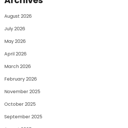
Archives
August 2026
July 2026
May 2026
April 2026
March 2026
February 2026
November 2025
October 2025
September 2025