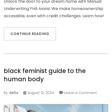
Unlock the door to your dream home with Manual
Underwriting FHA loans! We make homeownership
accessible, even with credit challenges. Learn how!
CONTINUE READING
black feminist guide to the
human body
on
By
della
August 12, 2024
Leave a Comment
black
feminist