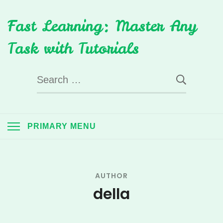
Skip
Fast Learning: Master Any
to
content
Task with Tutorials
Search
for:
PRIMARY MENU
AUTHOR
della