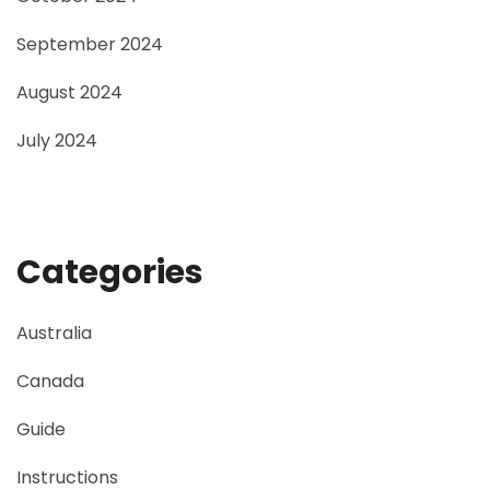
September 2024
August 2024
July 2024
Categories
Australia
Canada
Guide
Instructions