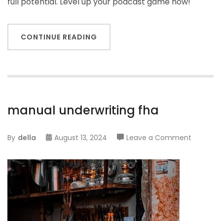
full potential. Level up your podcast game now!
CONTINUE READING
manual underwriting fha
on
By
della
August 13, 2024
Leave a Comment
manual
underwri
fha