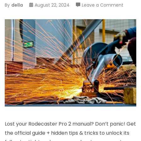
on
By
della
August 22, 2024
Leave a Comment
rodecas
pro
2
manual
Lost your Rodecaster Pro 2 manual? Don’t panic! Get
the official guide + hidden tips & tricks to unlock its