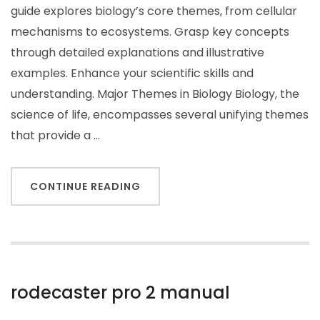
guide explores biology’s core themes, from cellular
mechanisms to ecosystems. Grasp key concepts
through detailed explanations and illustrative
examples. Enhance your scientific skills and
understanding. Major Themes in Biology Biology, the
science of life, encompasses several unifying themes
that provide a …
CONTINUE READING
rodecaster pro 2 manual