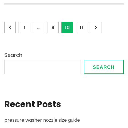
Posts
Page
Page
Page
Page
1
…
9
10
11
pagination
Search
SEARCH
Recent Posts
pressure washer nozzle size guide