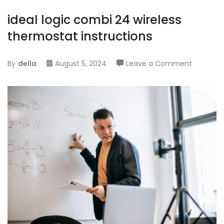
ideal logic combi 24 wireless
thermostat instructions
on
By
della
August 5, 2024
Leave a Comment
ideal
logic
combi
24
wireless
thermos
instructi