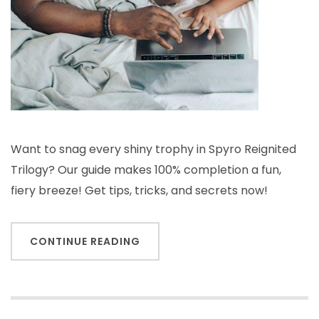
Want to snag every shiny trophy in Spyro Reignited
Trilogy? Our guide makes 100% completion a fun,
fiery breeze! Get tips, tricks, and secrets now!
CONTINUE READING