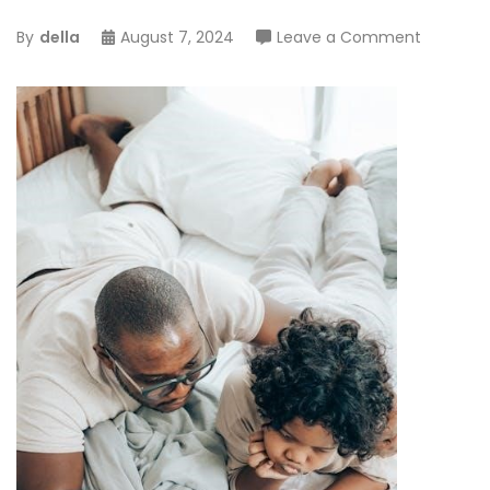
on
By
della
August 7, 2024
Leave a Comment
spyro
reignited
trilogy
trophy
guide