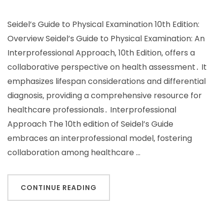
Seidel’s Guide to Physical Examination 10th Edition:
Overview Seidel’s Guide to Physical Examination: An
Interprofessional Approach‚ 10th Edition‚ offers a
collaborative perspective on health assessment․ It
emphasizes lifespan considerations and differential
diagnosis‚ providing a comprehensive resource for
healthcare professionals․ Interprofessional
Approach The 10th edition of Seidel’s Guide
embraces an interprofessional model‚ fostering
collaboration among healthcare …
CONTINUE READING