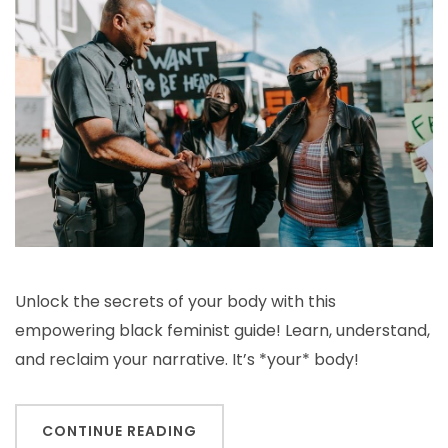
guide
to
the
human
body
Unlock the secrets of your body with this
empowering black feminist guide! Learn, understand,
and reclaim your narrative. It’s *your* body!
CONTINUE READING