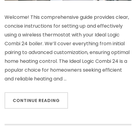
Welcome! This comprehensive guide provides clear,
concise instructions for setting up and effectively
using a wireless thermostat with your Ideal Logic
Combi 24 boiler. We’ll cover everything from initial
pairing to advanced customization, ensuring optimal
home heating control. The Ideal Logic Combi 24 is a
popular choice for homeowners seeking efficient
and reliable heating and …
CONTINUE READING