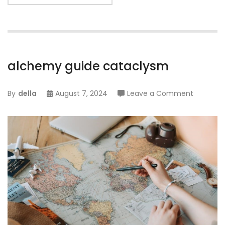
alchemy guide cataclysm
on
By
della
August 7, 2024
Leave a Comment
alchemy
guide
catacly