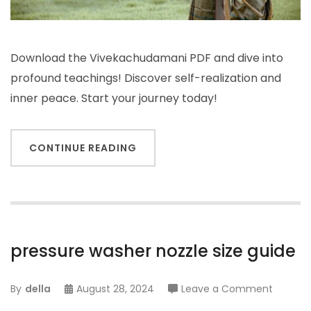
Download the Vivekachudamani PDF and dive into
profound teachings! Discover self-realization and
inner peace. Start your journey today!
CONTINUE READING
pressure washer nozzle size guide
on
By
della
August 28, 2024
Leave a Comment
pressur