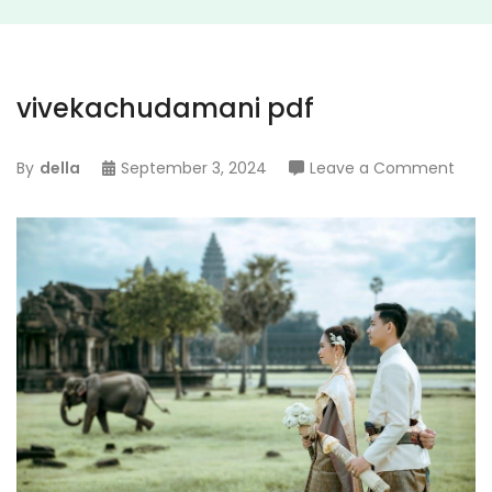
vivekachudamani pdf
on
By
della
September 3, 2024
Leave a Comment
vive
pdf