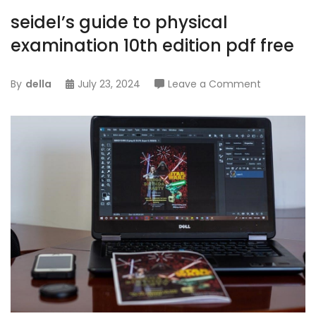
seidel’s guide to physical
examination 10th edition pdf free
on
By
della
July 23, 2024
Leave a Comment
seidel’s
guide
to
physical
examinati
10th
edition
pdf
free