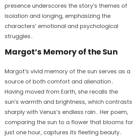
presence underscores the story’s themes of
isolation and longing, emphasizing the
characters’ emotional and psychological
struggles․
Margot’s Memory of the Sun
Margot’s vivid memory of the sun serves as a
source of both comfort and alienation․
Having moved from Earth, she recalls the
sun’s warmth and brightness, which contrasts
sharply with Venus’s endless rain․ Her poem,
comparing the sun to a flower that blooms for
just one hour, captures its fleeting beauty․