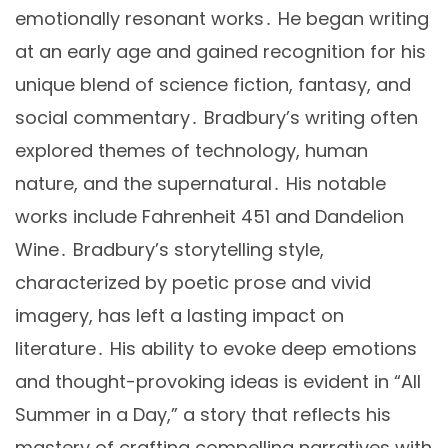
emotionally resonant works․ He began writing
at an early age and gained recognition for his
unique blend of science fiction, fantasy, and
social commentary․ Bradbury’s writing often
explored themes of technology, human
nature, and the supernatural․ His notable
works include Fahrenheit 451 and Dandelion
Wine․ Bradbury’s storytelling style,
characterized by poetic prose and vivid
imagery, has left a lasting impact on
literature․ His ability to evoke deep emotions
and thought-provoking ideas is evident in “All
Summer in a Day,” a story that reflects his
mastery of crafting compelling narratives with