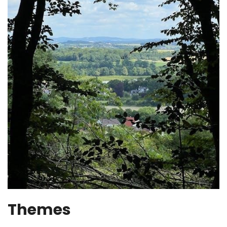
Themes