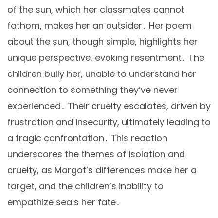
of the sun, which her classmates cannot
fathom, makes her an outsider․ Her poem
about the sun, though simple, highlights her
unique perspective, evoking resentment․ The
children bully her, unable to understand her
connection to something they’ve never
experienced․ Their cruelty escalates, driven by
frustration and insecurity, ultimately leading to
a tragic confrontation․ This reaction
underscores the themes of isolation and
cruelty, as Margot’s differences make her a
target, and the children’s inability to
empathize seals her fate․