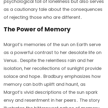
psychological toll of loneliness but also serves
as a cautionary tale about the consequences
of rejecting those who are different․
The Power of Memory
Margot’s memories of the sun on Earth serve
as a powerful contrast to her desolate life on
Venus․ Despite the relentless rain and her
isolation, her recollections of sunlight provide
solace and hope․ Bradbury emphasizes how
memory can both uplift and haunt, as
Margot’s vivid descriptions of the sun spark
envy and resentment in her peers․ The story