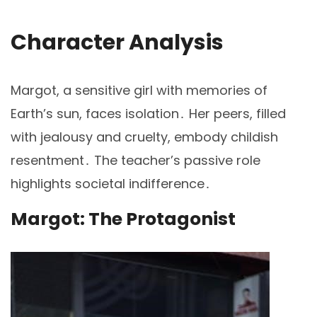
Character Analysis
Margot, a sensitive girl with memories of
Earth’s sun, faces isolation․ Her peers, filled
with jealousy and cruelty, embody childish
resentment․ The teacher’s passive role
highlights societal indifference․
Margot: The Protagonist