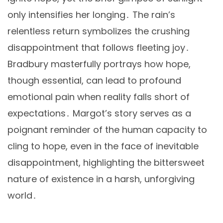
only intensifies her longing․ The rain’s
relentless return symbolizes the crushing
disappointment that follows fleeting joy․
Bradbury masterfully portrays how hope,
though essential, can lead to profound
emotional pain when reality falls short of
expectations․ Margot’s story serves as a
poignant reminder of the human capacity to
cling to hope, even in the face of inevitable
disappointment, highlighting the bittersweet
nature of existence in a harsh, unforgiving
world․