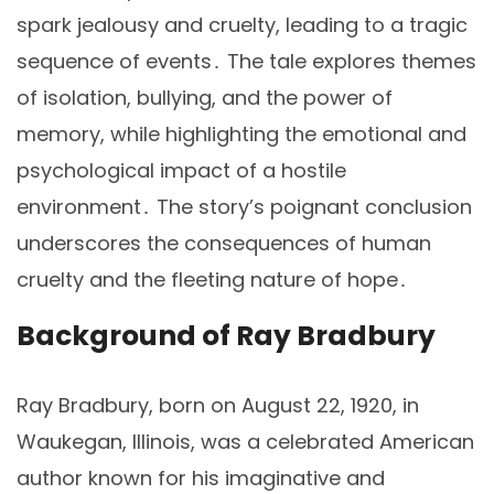
spark jealousy and cruelty, leading to a tragic
sequence of events․ The tale explores themes
of isolation, bullying, and the power of
memory, while highlighting the emotional and
psychological impact of a hostile
environment․ The story’s poignant conclusion
underscores the consequences of human
cruelty and the fleeting nature of hope․
Background of Ray Bradbury
Ray Bradbury, born on August 22, 1920, in
Waukegan, Illinois, was a celebrated American
author known for his imaginative and