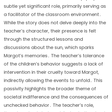
subtle yet significant role, primarily serving as
a facilitator of the classroom environment․
While the story does not delve deeply into the
teacher’s character, their presence is felt
through the structured lessons and
discussions about the sun, which sparks
Margot’s memories․ The teacher’s tolerance
of the children’s behavior suggests a lack of
intervention in their cruelty toward Margot,
indirectly allowing the events to unfold․ This
passivity highlights the broader theme of
societal indifference and the consequences of
unchecked behavior․ The teacher’s role,