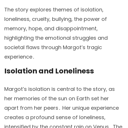
The story explores themes of isolation,
loneliness, cruelty, bullying, the power of
memory, hope, and disappointment,
highlighting the emotional struggles and
societal flaws through Margot’s tragic
experience․
Isolation and Loneliness
Margot’s isolation is central to the story, as
her memories of the sun on Earth set her
apart from her peers․ Her unique experience
creates a profound sense of loneliness,
intensified by the constant rain on Venus․ The