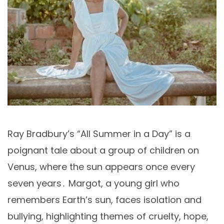
Ray Bradbury’s “All Summer in a Day” is a
poignant tale about a group of children on
Venus, where the sun appears once every
seven years․ Margot, a young girl who
remembers Earth’s sun, faces isolation and
bullying, highlighting themes of cruelty, hope,