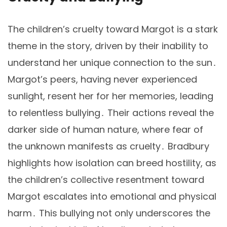
The children’s cruelty toward Margot is a stark
theme in the story, driven by their inability to
understand her unique connection to the sun․
Margot’s peers, having never experienced
sunlight, resent her for her memories, leading
to relentless bullying․ Their actions reveal the
darker side of human nature, where fear of
the unknown manifests as cruelty․ Bradbury
highlights how isolation can breed hostility, as
the children’s collective resentment toward
Margot escalates into emotional and physical
harm․ This bullying not only underscores the