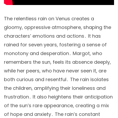
The relentless rain on Venus creates a
gloomy, oppressive atmosphere, shaping the
characters’ emotions and actions․ It has
rained for seven years, fostering a sense of
monotony and desperation․ Margot, who
remembers the sun, feels its absence deeply,
while her peers, who have never seen it, are
both curious and resentful․ The rain isolates
the children, amplifying their loneliness and
frustration․ It also heightens their anticipation
of the sun’s rare appearance, creating a mix
of hope and anxiety․ The rain’s constant