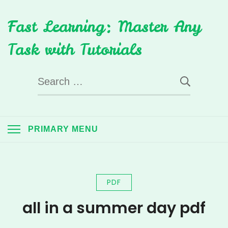
Skip
Fast Learning: Master Any
to
content
Task with Tutorials
Search
for:
PRIMARY MENU
PDF
all in a summer day pdf