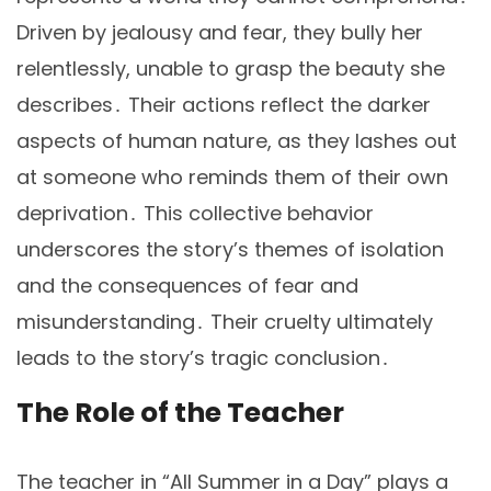
Driven by jealousy and fear, they bully her
relentlessly, unable to grasp the beauty she
describes․ Their actions reflect the darker
aspects of human nature, as they lashes out
at someone who reminds them of their own
deprivation․ This collective behavior
underscores the story’s themes of isolation
and the consequences of fear and
misunderstanding․ Their cruelty ultimately
leads to the story’s tragic conclusion․
The Role of the Teacher
The teacher in “All Summer in a Day” plays a