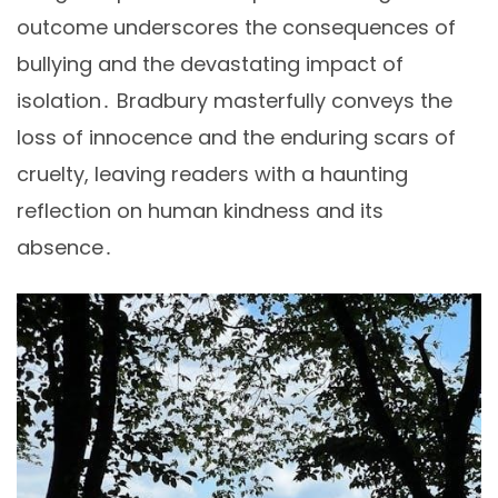
outcome underscores the consequences of
bullying and the devastating impact of
isolation․ Bradbury masterfully conveys the
loss of innocence and the enduring scars of
cruelty, leaving readers with a haunting
reflection on human kindness and its
absence․