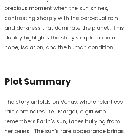
precious moment when the sun shines,
contrasting sharply with the perpetual rain
and darkness that dominate the planet․ This
duality highlights the story’s exploration of
hope, isolation, and the human condition․
Plot Summary
The story unfolds on Venus, where relentless
rain dominates life․ Margot, a girl who
remembers Earth’s sun, faces bullying from
her peers․ The sun’s rare appearance brings