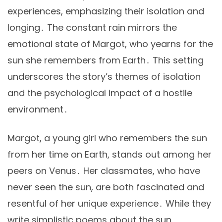
experiences, emphasizing their isolation and
longing․ The constant rain mirrors the
emotional state of Margot, who yearns for the
sun she remembers from Earth․ This setting
underscores the story’s themes of isolation
and the psychological impact of a hostile
environment․
Margot, a young girl who remembers the sun
from her time on Earth, stands out among her
peers on Venus․ Her classmates, who have
never seen the sun, are both fascinated and
resentful of her unique experience․ While they
write simplistic poems about the sun,