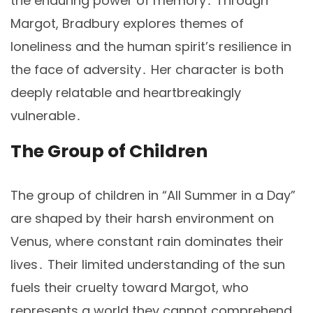
the enduring power of memory․ Through
Margot, Bradbury explores themes of
loneliness and the human spirit’s resilience in
the face of adversity․ Her character is both
deeply relatable and heartbreakingly
vulnerable․
The Group of Children
The group of children in “All Summer in a Day”
are shaped by their harsh environment on
Venus, where constant rain dominates their
lives․ Their limited understanding of the sun
fuels their cruelty toward Margot, who
represents a world they cannot comprehend․