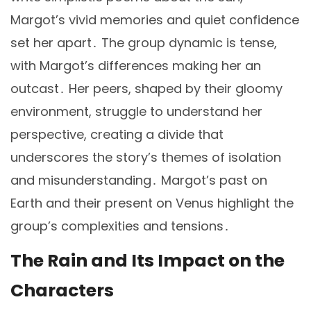
Margot’s vivid memories and quiet confidence
set her apart․ The group dynamic is tense,
with Margot’s differences making her an
outcast․ Her peers, shaped by their gloomy
environment, struggle to understand her
perspective, creating a divide that
underscores the story’s themes of isolation
and misunderstanding․ Margot’s past on
Earth and their present on Venus highlight the
group’s complexities and tensions․
The Rain and Its Impact on the
Characters