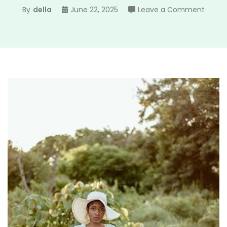
on
By
della
June 22, 2025
Leave a Comment
all
in
a
summ
day
pdf