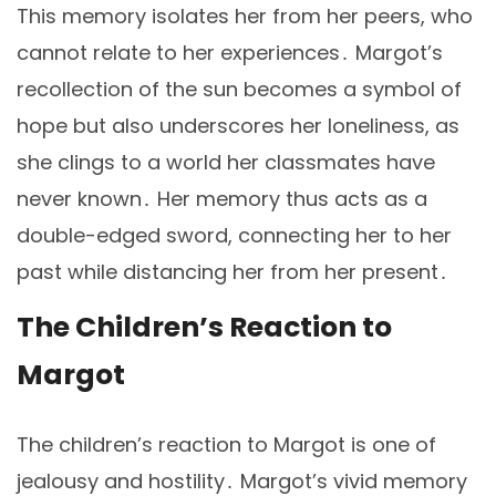
This memory isolates her from her peers, who
cannot relate to her experiences․ Margot’s
recollection of the sun becomes a symbol of
hope but also underscores her loneliness, as
she clings to a world her classmates have
never known․ Her memory thus acts as a
double-edged sword, connecting her to her
past while distancing her from her present․
The Children’s Reaction to
Margot
The children’s reaction to Margot is one of
jealousy and hostility․ Margot’s vivid memory