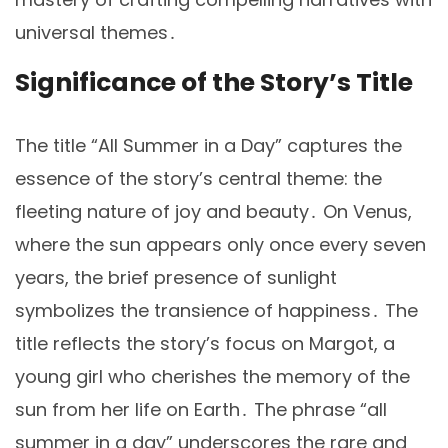
universal themes․
Significance of the Story’s Title
The title “All Summer in a Day” captures the
essence of the story’s central theme: the
fleeting nature of joy and beauty․ On Venus,
where the sun appears only once every seven
years, the brief presence of sunlight
symbolizes the transience of happiness․ The
title reflects the story’s focus on Margot, a
young girl who cherishes the memory of the
sun from her life on Earth․ The phrase “all
summer in a day” underscores the rare and