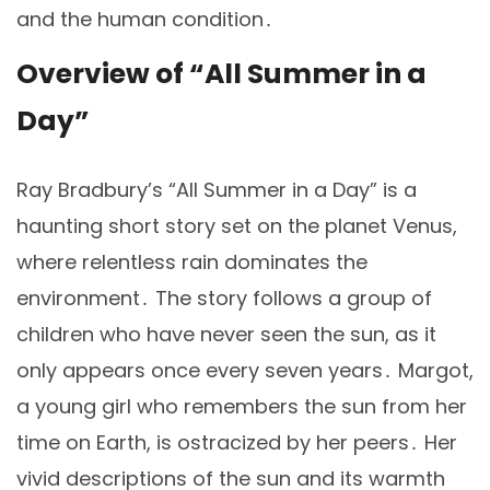
and the human condition․
Overview of “All Summer in a
Day”
Ray Bradbury’s “All Summer in a Day” is a
haunting short story set on the planet Venus,
where relentless rain dominates the
environment․ The story follows a group of
children who have never seen the sun, as it
only appears once every seven years․ Margot,
a young girl who remembers the sun from her
time on Earth, is ostracized by her peers․ Her
vivid descriptions of the sun and its warmth