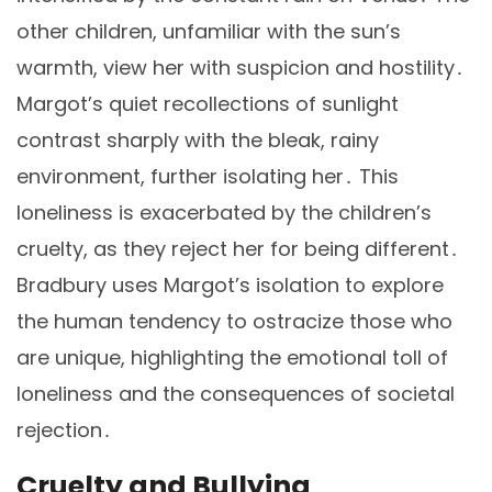
other children, unfamiliar with the sun’s
warmth, view her with suspicion and hostility․
Margot’s quiet recollections of sunlight
contrast sharply with the bleak, rainy
environment, further isolating her․ This
loneliness is exacerbated by the children’s
cruelty, as they reject her for being different․
Bradbury uses Margot’s isolation to explore
the human tendency to ostracize those who
are unique, highlighting the emotional toll of
loneliness and the consequences of societal
rejection․
Cruelty and Bullying