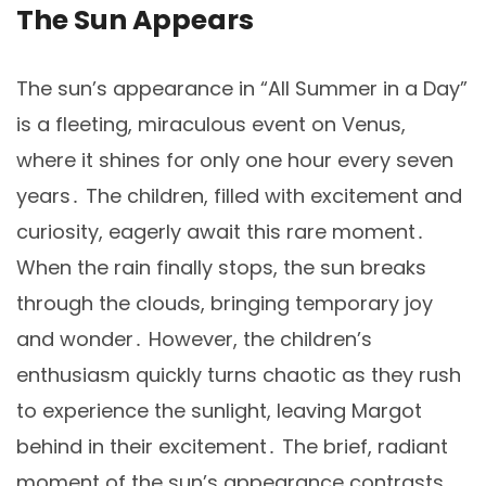
The Sun Appears
The sun’s appearance in “All Summer in a Day”
is a fleeting, miraculous event on Venus,
where it shines for only one hour every seven
years․ The children, filled with excitement and
curiosity, eagerly await this rare moment․
When the rain finally stops, the sun breaks
through the clouds, bringing temporary joy
and wonder․ However, the children’s
enthusiasm quickly turns chaotic as they rush
to experience the sunlight, leaving Margot
behind in their excitement․ The brief, radiant
moment of the sun’s appearance contrasts