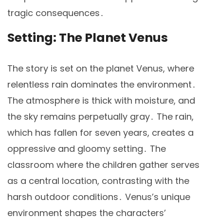
tragic consequences․
Setting: The Planet Venus
The story is set on the planet Venus, where
relentless rain dominates the environment․
The atmosphere is thick with moisture, and
the sky remains perpetually gray․ The rain,
which has fallen for seven years, creates a
oppressive and gloomy setting․ The
classroom where the children gather serves
as a central location, contrasting with the
harsh outdoor conditions․ Venus’s unique
environment shapes the characters’