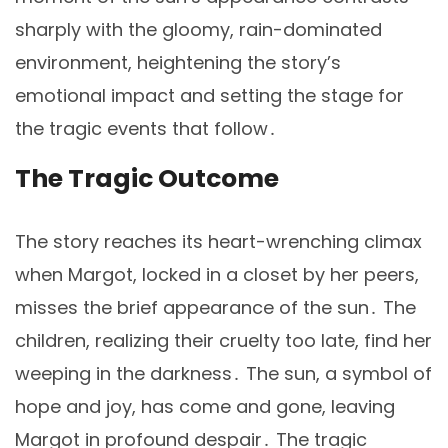
sharply with the gloomy, rain-dominated
environment, heightening the story’s
emotional impact and setting the stage for
the tragic events that follow․
The Tragic Outcome
The story reaches its heart-wrenching climax
when Margot, locked in a closet by her peers,
misses the brief appearance of the sun․ The
children, realizing their cruelty too late, find her
weeping in the darkness․ The sun, a symbol of
hope and joy, has come and gone, leaving
Margot in profound despair․ The tragic