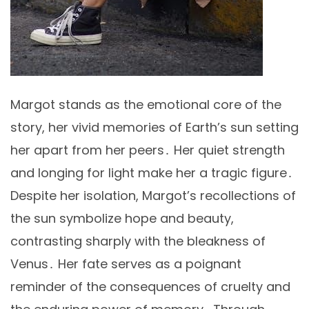
Margot stands as the emotional core of the
story, her vivid memories of Earth’s sun setting
her apart from her peers․ Her quiet strength
and longing for light make her a tragic figure․
Despite her isolation, Margot’s recollections of
the sun symbolize hope and beauty,
contrasting sharply with the bleakness of
Venus․ Her fate serves as a poignant
reminder of the consequences of cruelty and