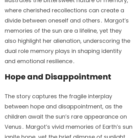
illustrates the bittersweet nature of memory,
where cherished recollections can create a
divide between oneself and others․ Margot’s
memories of the sun are a lifeline, yet they
also highlight her alienation, underscoring the
dual role memory plays in shaping identity
and emotional resilience․
Hope and Disappointment
The story captures the fragile interplay
between hope and disappointment, as the
children await the sun’s rare appearance on
Venus․ Margot’s vivid memories of Earth’s sun
ignite hope, yet the brief glimpse of sunlight